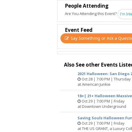
People Attending
Are You Attending this Event?
I'm Int
Event Feed
Say Something or Ask a Questi
Also See other Events Liste
2021 Halloween: San Diego
Oct 28 | 7:00 PM | Thursday
at American Junkie
18+| 21+ Halloween Massive
Oct 29 | 7:00 PM | Friday
at Downtown Underground
Saving Souls Halloween Fu
Oct 29 | 7:00 PM | Friday
at THE US GRANT, a Luxury Coll