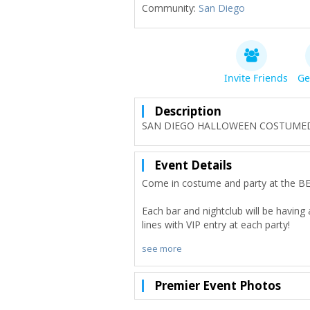
Community:
San Diego
Invite Friends
Ge
Description
SAN DIEGO HALLOWEEN COSTUMED CL
Event Details
Come in costume and party at the
Each bar and nightclub will be having
lines with VIP entry at each party!
see more
Our group receives drink discounts a
biggest special event Club Crawls visit
Premier Event Photos