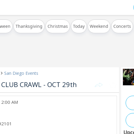
oween
Thanksgiving
Christmas
Today
Weekend
Concerts
San Diego Events
CLUB CRAWL - OCT 29th
, 2:00 AM
92101
Upc