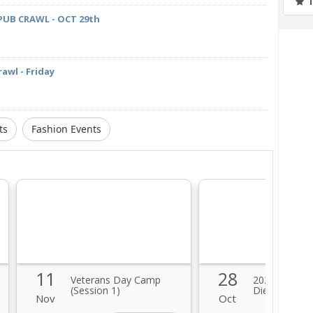
PUB CRAWL - OCT 29th
awl - Friday
ts
Fashion Events
11
28
Veterans Day Camp
2021 Hallowe
(Session 1)
Diego Zombi
Nov
Oct