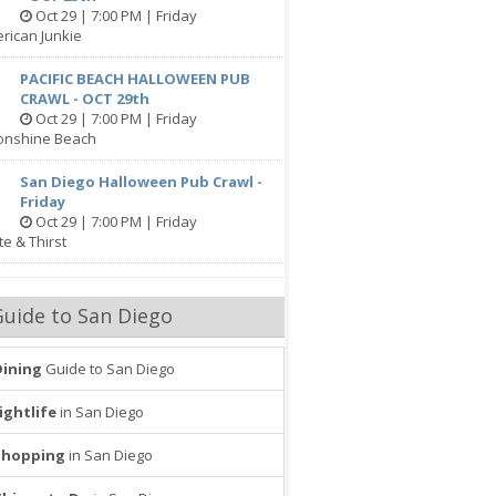
Oct 29 | 7:00 PM | Friday
rican Junkie
PACIFIC BEACH HALLOWEEN PUB
CRAWL - OCT 29th
Oct 29 | 7:00 PM | Friday
onshine Beach
San Diego Halloween Pub Crawl -
Friday
Oct 29 | 7:00 PM | Friday
te & Thirst
Guide to San Diego
Dining
Guide to San Diego
ightlife
in San Diego
Shopping
in San Diego