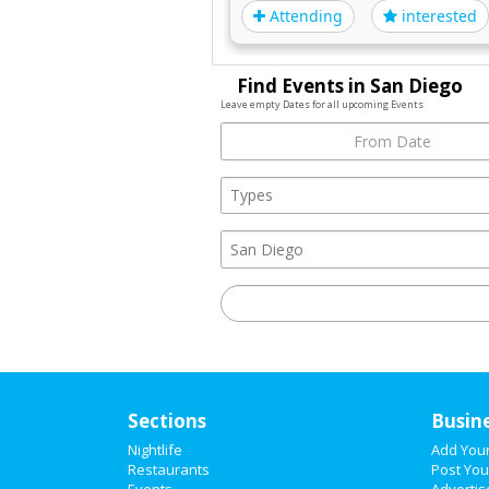
Attending
interested
Find Events in San Diego
Leave empty Dates for all upcoming Events
Sections
Busin
Nightlife
Add You
Restaurants
Post You