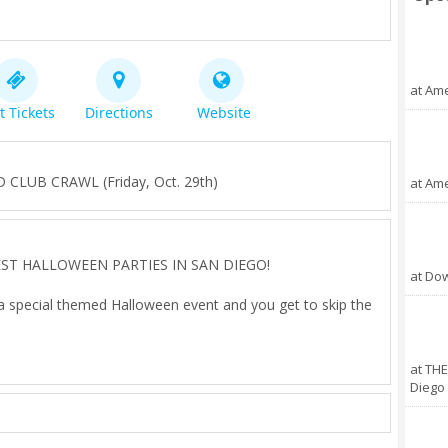
at Ame
t Tickets
Directions
Website
UB CRAWL (Friday, Oct. 29th)
at Ame
 BEST HALLOWEEN PARTIES IN SAN DIEGO!
at Do
 a special themed Halloween event and you get to skip the
t select venues as you dance the night away on one of our
at THE
ing 3 to 4 parties in one night!
Diego