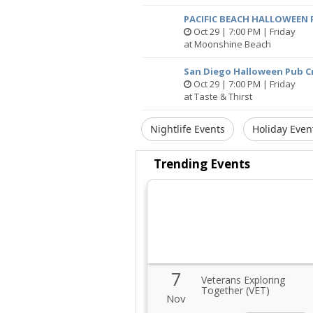
PACIFIC BEACH HALLOWEEN 
Oct 29 | 7:00 PM | Friday
at Moonshine Beach
San Diego Halloween Pub Cr
Oct 29 | 7:00 PM | Friday
at Taste & Thirst
Nightlife Events
Holiday Even
Trending Events
7
Veterans Exploring
Together (VET)
Nov