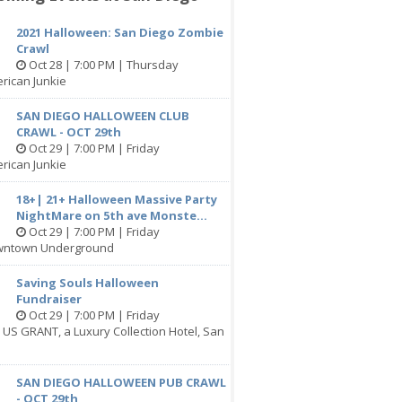
2021 Halloween: San Diego Zombie
Crawl
Oct 28 | 7:00 PM | Thursday
rican Junkie
SAN DIEGO HALLOWEEN CLUB
CRAWL - OCT 29th
Oct 29 | 7:00 PM | Friday
rican Junkie
18+| 21+ Halloween Massive Party
NightMare on 5th ave Monste...
Oct 29 | 7:00 PM | Friday
wntown Underground
Saving Souls Halloween
Fundraiser
Oct 29 | 7:00 PM | Friday
 US GRANT, a Luxury Collection Hotel, San
SAN DIEGO HALLOWEEN PUB CRAWL
- OCT 29th