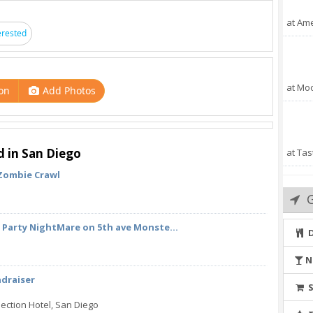
at Ame
erested
at Mo
on
Add Photos
d in San Diego
at Tas
 Zombie Crawl
 Party NightMare on 5th ave Monste...
N
ndraiser
ection Hotel, San Diego