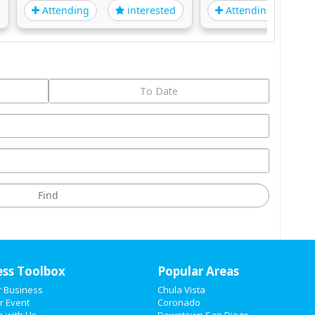
Attending
Attending
interested
i
ess Toolbox
Popular Areas
r Business
Chula Vista
r Event
Coronado