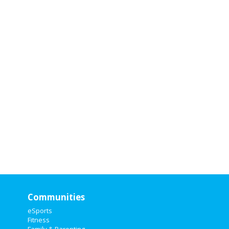
Attending
Attendi
nterested
interested
Communities
eSports
Fitness