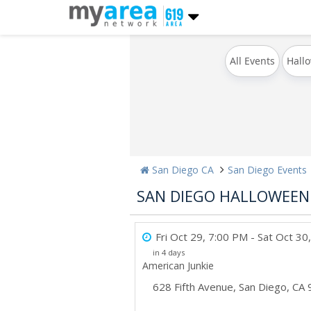
All Events
Hall
San Diego CA
San Diego Events
SAN DIEGO HALLOWEEN 
Fri Oct 29, 7:00 PM
- Sat Oct 30
in 4 days
American Junkie
628 Fifth Avenue
,
San Diego
,
CA