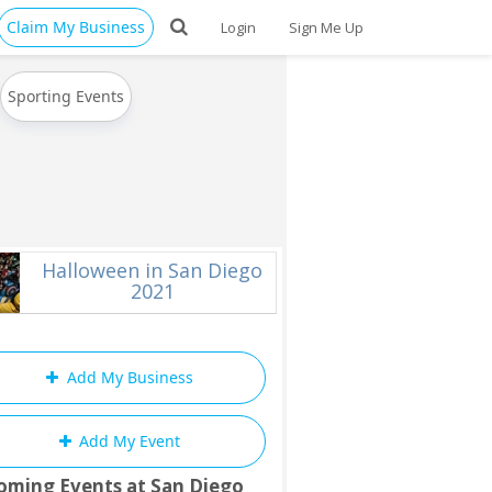
Claim My Business
Login
Sign Me Up
Sporting Events
Halloween in San Diego
2021
Add My Business
Add My Event
oming Events at San Diego