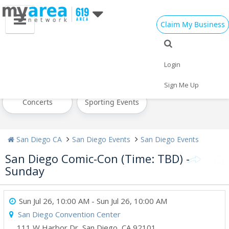
Claim My Business
All Events
Today
Tomorrow
Login
Weekend
This Week
Next Week
Sign Me Up
Concerts
Sporting Events
San Diego CA
San Diego Events
San Diego Events
San Diego Comic-Con (Time: TBD) -
Sunday
Sun Jul 26, 10:00 AM
- Sun Jul 26, 10:00 AM
San Diego Convention Center
111 W Harbor Dr
,
San Diego
,
CA
92101