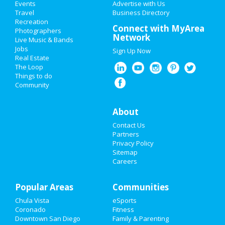
Events
Advertise with Us
Add My Business
Travel
Business Directory
Recreation
Restaurants
Connect with MyArea
Photographers
Guide to San Diego
Network
Live Music & Bands
Nightlife
Jobs
Sign Up Now
Real Estate
Dining
Guide to San Diego
Events
The Loop
Things to do
Nightlife
in San Diego
Community
Things to Do
Shopping
in San Diego
Sports
About
Things to Do
in San Diego
Contact Us
Family
Partners
Privacy Policy
Recreation
Sitemap
Careers
Travel
Popular Areas
Real Estate
Communities
Chula Vista
eSports
Jobs
Coronado
Fitness
Downtown San Diego
Family & Parenting