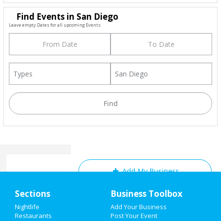
Find Events in San Diego
Leave empty Dates for all upcoming Events
Add My Business
Home
Sections
Business Toolbox
Add My Event
Add My Event
Nightlife
Add Your Business
Restaurants
Post Your Event
Upcoming Events at San Diego