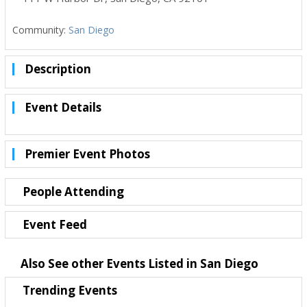
Community:
San Diego
Description
Event Details
Premier Event Photos
People Attending
Event Feed
Also See other Events Listed in San Diego
Trending Events