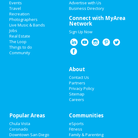
Events
Advertise with Us
Add My Business
Travel
Business Directory
The Cher Show
Recreation
Valentine's Day 2021
Connect with MyArea
Mar 19 | 8:00 PM | Friday
Photographers
Network
at San Diego Civic Theatre
Live Music & Bands
Super Bowl 2021
Jobs
Sign Up Now
Real Estate
Restaurants
The Loop
Guide to San Diego
Things to do
Community
Nightlife
Dining
Guide to San Diego
Events
About
Nightlife
in San Diego
Contact Us
Things to Do
Partners
Shopping
in San Diego
Privacy Policy
Sports
Sitemap
Things to Do
in San Diego
Careers
Family
Popular Areas
Recreation
Communities
Chula Vista
eSports
Travel
Coronado
Fitness
Downtown San Diego
Family & Parenting