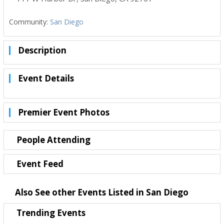
Community:
San Diego
Description
Event Details
Premier Event Photos
People Attending
Event Feed
Also See other Events Listed in San Diego
Trending Events