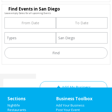
Find Events in San Diego
Leave empty Dates for all upcoming Events
Add My Business
Home
Sections
Business Toolbox
Add My Event
Add My Event
Nightlife
Add Your Business
Restaurants
Post Your Event
Upcoming Events at San Diego