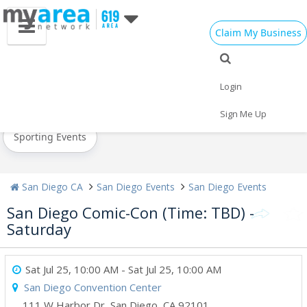
Claim My Business
All Events
Valentine's Day
Super Bowl 2021
Login
Today
Weekend
Concerts
Sign Me Up
Sporting Events
San Diego CA
San Diego Events
San Diego Events
San Diego Comic-Con (Time: TBD) -
Saturday
Sat Jul 25, 10:00 AM
- Sat Jul 25, 10:00 AM
San Diego Convention Center
111 W Harbor Dr
,
San Diego
,
CA
92101