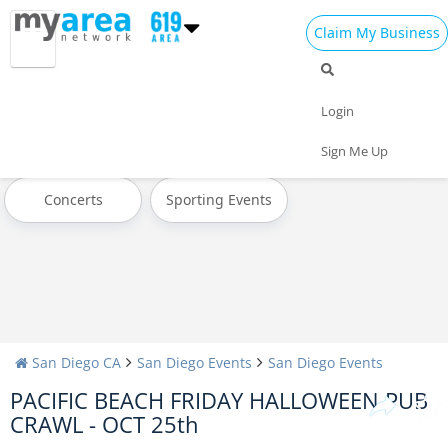
Claim My Business
All Events
Today
Tomorrow
Login
Weekend
This Week
Next Week
Sign Me Up
Concerts
Sporting Events
San Diego CA
San Diego Events
San Diego Events
PACIFIC BEACH FRIDAY HALLOWEEN PUB
CRAWL - OCT 25th