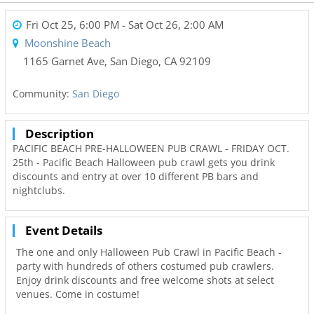
Fri Oct 25, 6:00 PM
- Sat Oct 26, 2:00 AM
Moonshine Beach
1165 Garnet Ave
,
San Diego
,
CA
92109
Community:
San Diego
Description
PACIFIC BEACH PRE-HALLOWEEN PUB CRAWL - FRIDAY OCT.
25th - Pacific Beach Halloween pub crawl gets you drink
discounts and entry at over 10 different PB bars and
nightclubs.
Event Details
The one and only Halloween Pub Crawl in Pacific Beach -
party with hundreds of others costumed pub crawlers.
Enjoy drink discounts and free welcome shots at select
venues. Come in costume!