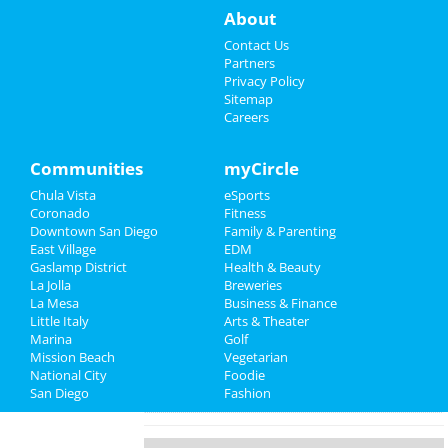
Things to Do
About
Novo Amor
Sep 5 | 8:30 PM | Thursday
Sports
Contact Us
at House Of Blues - San Diego
Partners
Family
Privacy Policy
Ashes To Amber
Sitemap
Sep 7 | 8:00 PM | Saturday
Careers
Recreation
at Voodoo Room at House of Blues -
San Diego
Travel
Communities
myCircle
John Early
Chula Vista
eSports
Real Estate
Sep 9 | 8:00 PM | Monday
Coronado
Fitness
at The Casbah - CA
Downtown San Diego
Family & Parenting
Jobs
East Village
EDM
Matute
Gaslamp District
Health & Beauty
Directory
Sep 12 | 8:00 PM | Thursday
La Jolla
Breweries
at Balboa Theatre - San Diego
La Mesa
Business & Finance
Little Italy
Arts & Theater
Marina
Ray Lamontagne & Gregory Alan
Golf
Mission Beach
Isakov
Vegetarian
National City
Sep 14 | 7:00 PM | Saturday
Foodie
San Diego
at Cal Coast Credit Union Open Air Theatre
Fashion