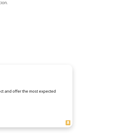
ion.
ject and offer the most expected