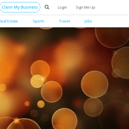
Claim My Business
Login
Sign Me Up
Real Estate
Sports
Travel
Jobs