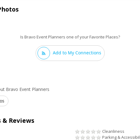
Photos
Is Bravo Event Planners one of your Favorite Places?
Add to My Connections
ut Bravo Event Planners
os
 & Reviews
Cleanliness
Parking & Accessibil