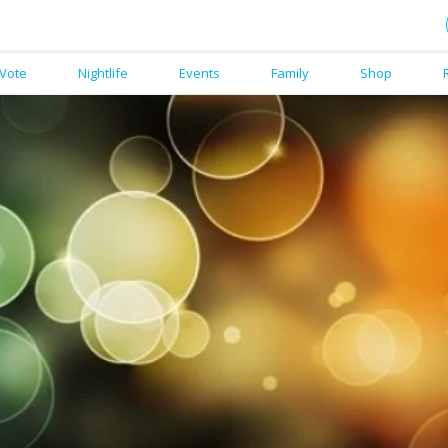
Vote
Nightlife
Events
Family
Shop