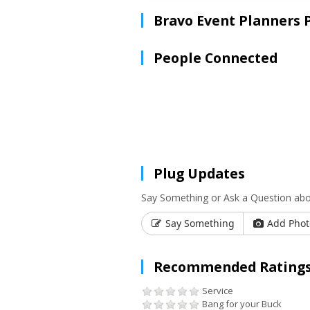
Bravo Event Planners 
People Connected
Plug Updates
Say Something or Ask a Question abo
Say Something
Add Phot
Recommended Ratings
Service
Bang for your Buck