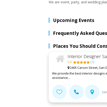
We are event, party, and wedding plan
Upcoming Events
Frequently Asked Ques
Places You Should Con
Interior Designer S
5.0
(
1
)
2405 Carson Street, San D
We provide the best interior designs 
assistance...
San