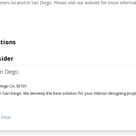
ners located in San Diego. Please visit our website for more informat
tions
sider
an Diego
iego CA, 92101
in San Deigo. We develop the best solution for your interior designing pro
 Diego