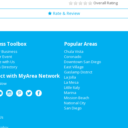
Overall Rating
Rate & Review
ess Toolbox
Popular Areas
r Business
Chula Vista
r Event
Coronado
e with Us
Downtown San Diego
 Directory
East Village
Gaslamp District
ct with MyArea Network
La Jolla
La Mesa
 Now
Little Italy
Marina
Mission Beach
National City
San Diego
Us
olicy