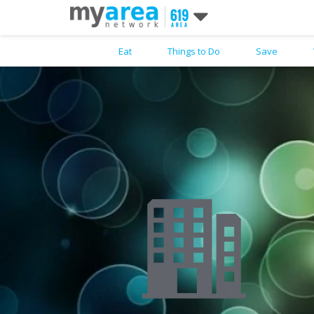
Eat
Things to Do
Save