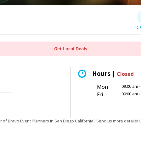
Ca
Get Local Deals
Hours |
Closed
Mon
09:00 am -
Fri
09:00 am -
 of Bravo Event Planners in San Diego California? Send us more details!
C