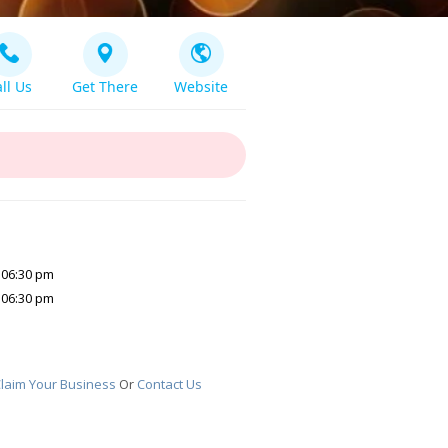
ll Us
Get There
Website
 06:30 pm
 06:30 pm
laim Your Business
Or
Contact Us