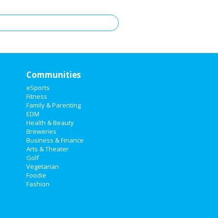
Communities
eSports
Fitness
Family & Parenting
EDM
Health & Beauty
Breweries
Business & Finance
Arts & Theater
Golf
Vegetarian
Foodie
Fashion