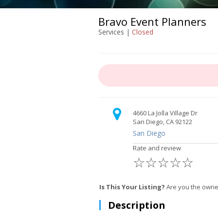
Bravo Event Planners
Services |
Closed
4660 La Jolla Village Dr
San Diego, CA 92122
San Diego
Rate and review
☆
☆
☆
☆
☆
Is This Your Listing?
Are you the owner
Description