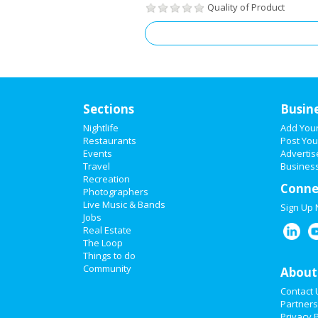
Quality of Product
Sections
Busin
Nightlife
Add You
Restaurants
Post You
Events
Advertis
Travel
Business
Recreation
Conne
Photographers
Live Music & Bands
Sign Up
Jobs
Real Estate
The Loop
Things to do
Community
About
Contact 
Partners
Privacy P