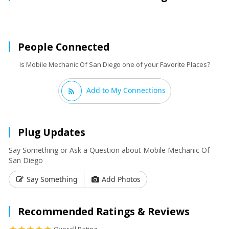
People Connected
Is Mobile Mechanic Of San Diego one of your Favorite Places?
Add to My Connections
Plug Updates
Say Something or Ask a Question about Mobile Mechanic Of
San Diego
Say Something
Add Photos
Recommended Ratings & Reviews