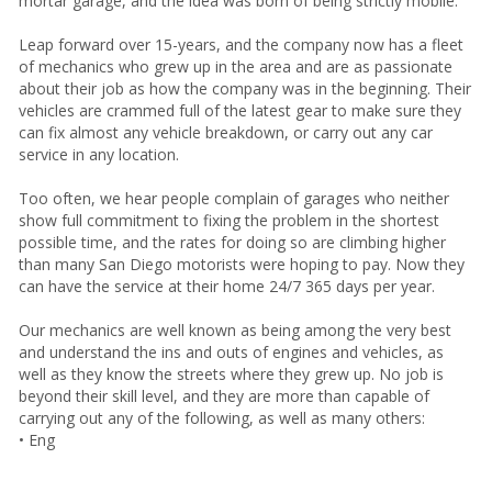
mortar garage, and the idea was born of being strictly mobile.
Leap forward over 15-years, and the company now has a fleet
of mechanics who grew up in the area and are as passionate
about their job as how the company was in the beginning. Their
vehicles are crammed full of the latest gear to make sure they
can fix almost any vehicle breakdown, or carry out any car
service in any location.
Too often, we hear people complain of garages who neither
show full commitment to fixing the problem in the shortest
possible time, and the rates for doing so are climbing higher
than many San Diego motorists were hoping to pay. Now they
can have the service at their home 24/7 365 days per year.
Our mechanics are well known as being among the very best
and understand the ins and outs of engines and vehicles, as
well as they know the streets where they grew up. No job is
beyond their skill level, and they are more than capable of
carrying out any of the following, as well as many others:
• Eng