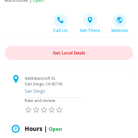
Automotive |
Open
Call Us
Get There
Website
Get Local Deals
4438 Bancroft St.
San Diego, CA 92116
San Diego
Rate and review
☆
☆
☆
☆
☆
Hours |
Open