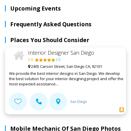
Upcoming Events
Frequently Asked Questions
Places You Should Consider
Interior Designer San Diego
5.0
(
1
)
2405 Carson Street, San Diego CA, 92101
We provide the best interior designs in San Deigo. We develop
the best solution for your interior designing project and offer the
most expected assistance...
San Diego
Mobile Mechanic Of San Diego Photos