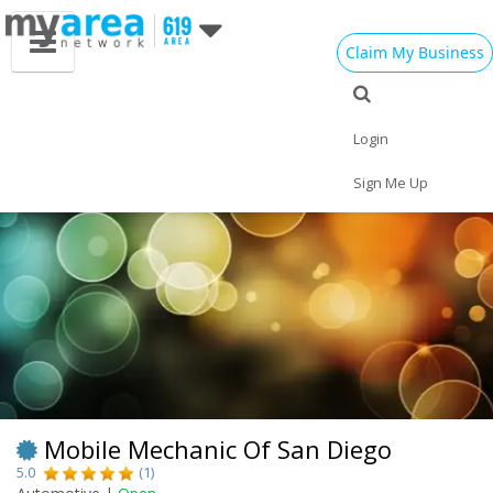
Claim My Business
Eat
Things to Do
Save
Vote
Nightlife
Events
Family
Shop
Login
Real Estate
Sports
Travel
Jobs
Sign Me Up
Mobile Mechanic Of San Diego
5.0
(1)