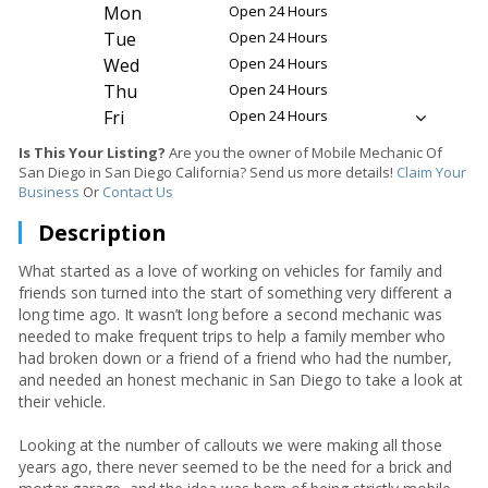
Mon
Open 24 Hours
Tue
Open 24 Hours
Wed
Open 24 Hours
Thu
Open 24 Hours
Fri
Open 24 Hours
Is This Your Listing?
Are you the owner of Mobile Mechanic Of
San Diego in San Diego California? Send us more details!
Claim Your
Business
Or
Contact Us
Description
What started as a love of working on vehicles for family and
friends son turned into the start of something very different a
long time ago. It wasn’t long before a second mechanic was
needed to make frequent trips to help a family member who
had broken down or a friend of a friend who had the number,
and needed an honest mechanic in San Diego to take a look at
their vehicle.
Looking at the number of callouts we were making all those
years ago, there never seemed to be the need for a brick and