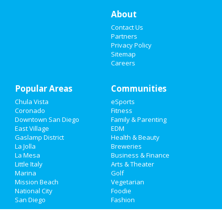
Things to Do
About
Contact Us
Sports
Partners
Privacy Policy
Family
Sitemap
Careers
Recreation
Popular Areas
Travel
Communities
Chula Vista
eSports
Real Estate
Coronado
Fitness
Downtown San Diego
Family & Parenting
Jobs
East Village
EDM
Gaslamp District
Health & Beauty
La Jolla
Breweries
Directory
La Mesa
Business & Finance
Little Italy
Arts & Theater
Marina
Golf
Mission Beach
Vegetarian
National City
Foodie
San Diego
Fashion