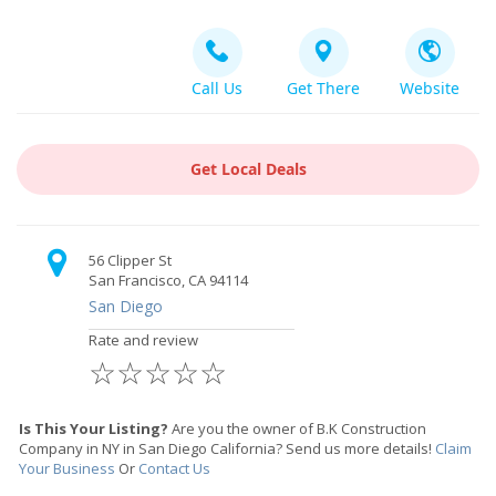
Call Us
Get There
Website
Get Local Deals
56 Clipper St
San Francisco, CA 94114
San Diego
Rate and review
☆
☆
☆
☆
☆
Is This Your Listing?
Are you the owner of B.K Construction
Company in NY in San Diego California? Send us more details!
Claim
Your Business
Or
Contact Us