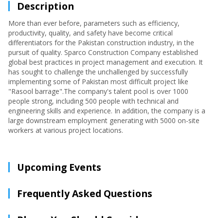
Description
More than ever before, parameters such as efficiency,
productivity, quality, and safety have become critical
differentiators for the Pakistan construction industry, in the
pursuit of quality. Sparco Construction Company established
global best practices in project management and execution. It
has sought to challenge the unchallenged by successfully
implementing some of Pakistan most difficult project like
"Rasool barrage".The company's talent pool is over 1000
people strong, including 500 people with technical and
engineering skills and experience. In addition, the company is a
large downstream employment generating with 5000 on-site
workers at various project locations.
Upcoming Events
Frequently Asked Questions