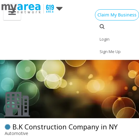
Claim My Business
Eat
Things to Do
Save
Vote
Nightlife
Events
Family
Shop
Login
Real Estate
Sports
Travel
Jobs
Sign Me Up
B.K Construction Company in NY
Automotive