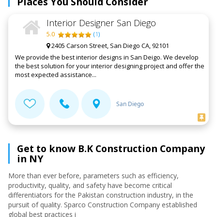
Places You Should Consider
Interior Designer San Diego
5.0
(
1
)
2405 Carson Street, San Diego CA, 92101
We provide the best interior designs in San Deigo. We develop
the best solution for your interior designing project and offer the
most expected assistance...
San Diego
Get to know B.K Construction Company
in NY
More than ever before, parameters such as efficiency,
productivity, quality, and safety have become critical
differentiators for the Pakistan construction industry, in the
pursuit of quality. Sparco Construction Company established
global best practices i