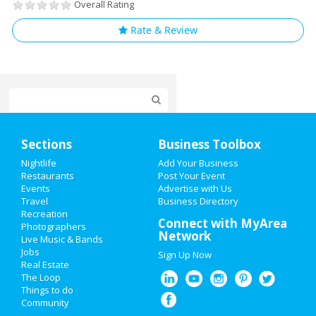
Overall Rating
Rate & Review
Home
Sections
Business Toolbox
Add My Event
Nightlife
Add Your Business
Restaurants
Post Your Event
Events
Advertise with Us
Add My Business
Travel
Business Directory
Recreation
New Year's 2021
Connect with MyArea
Photographers
Network
Live Music & Bands
Halloween 2019
Jobs
Sign Up Now
Real Estate
Thanksgiving
The Loop
Things to do
Community
Christmas