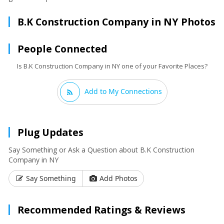
B.K Construction Company in NY Photos
People Connected
Is B.K Construction Company in NY one of your Favorite Places?
Add to My Connections
Plug Updates
Say Something or Ask a Question about B.K Construction
Company in NY
Say Something
Add Photos
Recommended Ratings & Reviews