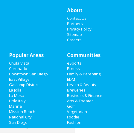
Restaurants
About
Contact Us
Nightlife
Partners
Privacy Policy
Events
Sitemap
Careers
Things to Do
Popular Areas
Sports
Communities
Chula Vista
eSports
Family
Coronado
Fitness
Downtown San Diego
Family & Parenting
Recreation
East Village
EDM
Gaslamp District
Health & Beauty
La Jolla
Breweries
Travel
La Mesa
Business & Finance
Little Italy
Arts & Theater
Real Estate
Marina
Golf
Mission Beach
Vegetarian
Jobs
National City
Foodie
San Diego
Fashion
Directory