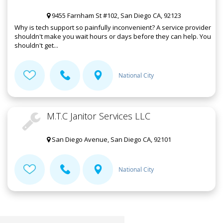
9455 Farnham St #102, San Diego CA, 92123
Why is tech support so painfully inconvenient? A service provider
shouldn't make you wait hours or days before they can help. You
shouldn't get...
National City
M.T.C Janitor Services LLC
San Diego Avenue, San Diego CA, 92101
National City