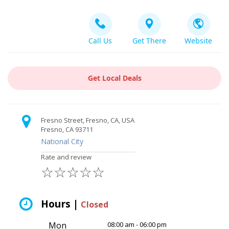
Call Us
Get There
Website
Get Local Deals
Fresno Street, Fresno, CA, USA
Fresno, CA 93711
National City
Rate and review
☆
☆
☆
☆
☆
Hours |
Closed
Mon
08:00 am - 06:00 pm