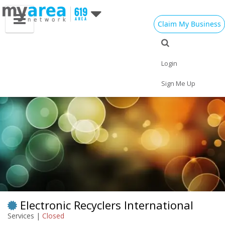
Claim My Business
Eat
Things to Do
Save
Vote
Nightlife
Events
Family
Shop
Login
Real Estate
Sports
Travel
Jobs
Sign Me Up
Electronic Recyclers International
Services |
Closed