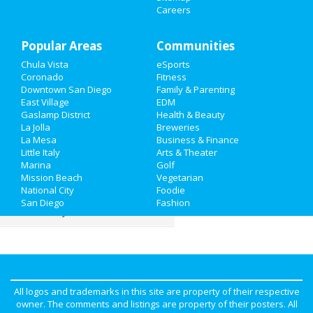
Careers
Things to Do
Popular Areas
Sports
Communities
Chula Vista
eSports
Family
Coronado
Fitness
Downtown San Diego
Family & Parenting
Recreation
East Village
EDM
Gaslamp District
Health & Beauty
La Jolla
Breweries
Travel
La Mesa
Business & Finance
Little Italy
Arts & Theater
Real Estate
Marina
Golf
Mission Beach
Vegetarian
Jobs
National City
Foodie
San Diego
Fashion
Directory
All logos and trademarks in this site are property of their respective
owner. The comments and listings are property of their posters. All