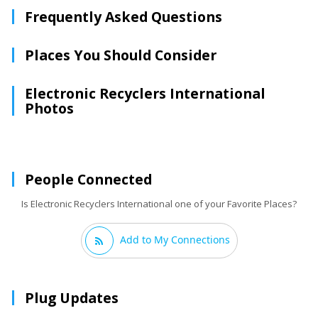
Frequently Asked Questions
Places You Should Consider
Electronic Recyclers International
Photos
People Connected
Is Electronic Recyclers International one of your Favorite Places?
Add to My Connections
Plug Updates