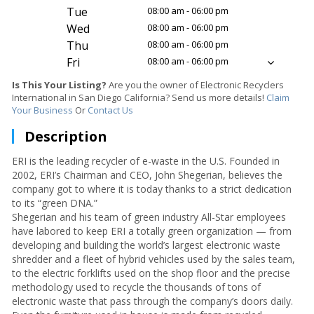
Tue
08:00 am - 06:00 pm
Wed
08:00 am - 06:00 pm
Thu
08:00 am - 06:00 pm
Fri
08:00 am - 06:00 pm
Is This Your Listing?
Are you the owner of Electronic Recyclers
International in San Diego California? Send us more details!
Claim
Your Business
Or
Contact Us
Description
ERI is the leading recycler of e-waste in the U.S. Founded in
2002, ERI’s Chairman and CEO, John Shegerian, believes the
company got to where it is today thanks to a strict dedication
to its “green DNA.”
Shegerian and his team of green industry All-Star employees
have labored to keep ERI a totally green organization — from
developing and building the world’s largest electronic waste
shredder and a fleet of hybrid vehicles used by the sales team,
to the electric forklifts used on the shop floor and the precise
methodology used to recycle the thousands of tons of
electronic waste that pass through the company’s doors daily.