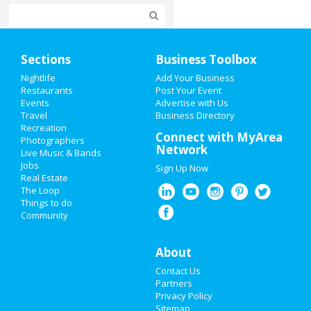
Home
Sections
Business Toolbox
Add My Event
Nightlife
Add Your Business
Restaurants
Post Your Event
Events
Advertise with Us
Add My Business
Travel
Business Directory
Recreation
New Year's 2021
Connect with MyArea
Photographers
Network
Live Music & Bands
Halloween 2019
Jobs
Sign Up Now
Real Estate
Thanksgiving
The Loop
Things to do
Community
Christmas
Restaurants
About
Contact Us
Nightlife
Partners
Privacy Policy
Events
Sitemap