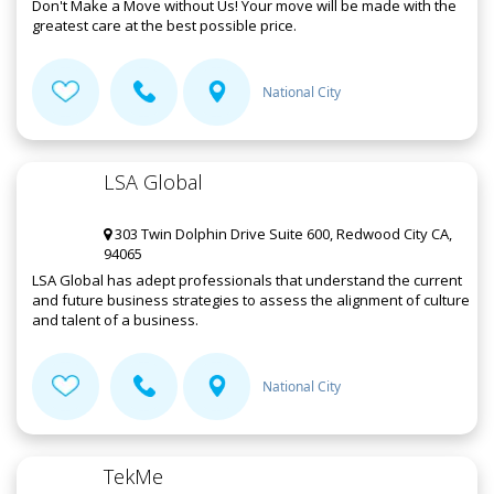
Don't Make a Move without Us! Your move will be made with the
greatest care at the best possible price.
National City
LSA Global
303 Twin Dolphin Drive Suite 600, Redwood City CA,
94065
LSA Global has adept professionals that understand the current
and future business strategies to assess the alignment of culture
and talent of a business.
National City
TekMe