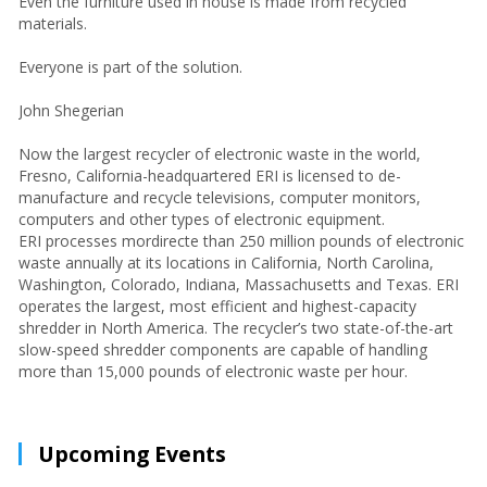
Even the furniture used in house is made from recycled
materials.
Everyone is part of the solution.
John Shegerian
Now the largest recycler of electronic waste in the world,
Fresno, California-headquartered ERI is licensed to de-
manufacture and recycle televisions, computer monitors,
computers and other types of electronic equipment.
ERI processes mordirecte than 250 million pounds of electronic
waste annually at its locations in California, North Carolina,
Washington, Colorado, Indiana, Massachusetts and Texas. ERI
operates the largest, most efficient and highest-capacity
shredder in North America. The recycler’s two state-of-the-art
slow-speed shredder components are capable of handling
more than 15,000 pounds of electronic waste per hour.
Upcoming Events