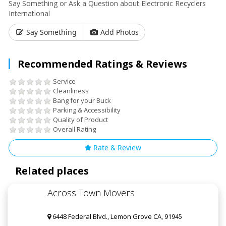
Say Something or Ask a Question about Electronic Recyclers
International
Say Something
Add Photos
Recommended Ratings & Reviews
Service
Cleanliness
Bang for your Buck
Parking & Accessibility
Quality of Product
Overall Rating
Rate & Review
Related places
Across Town Movers
6448 Federal Blvd., Lemon Grove CA, 91945