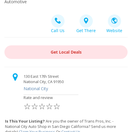
Automotive
Call Us
Get There
Website
Get Local Deals
130 East 17th Street
National City, CA 91950
National City
Rate and review
☆
☆
☆
☆
☆
Is This Your Listing?
Are you the owner of Trans Pros, Inc. -
National City Auto Shop in San Diego California? Send us more
details!
Claim Your Business
Or
Contact Us