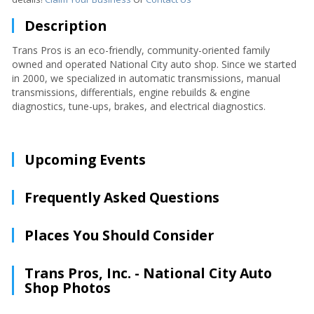
Description
Trans Pros is an eco-friendly, community-oriented family
owned and operated National City auto shop. Since we started
in 2000, we specialized in automatic transmissions, manual
transmissions, differentials, engine rebuilds & engine
diagnostics, tune-ups, brakes, and electrical diagnostics.
Upcoming Events
Frequently Asked Questions
Places You Should Consider
Trans Pros, Inc. - National City Auto
Shop Photos