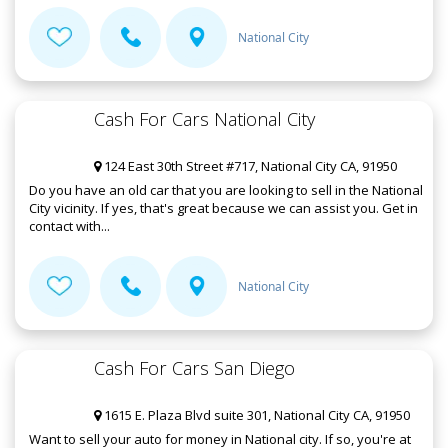
National City
Cash For Cars National City
124 East 30th Street #717, National City CA, 91950
Do you have an old car that you are looking to sell in the National
City vicinity. If yes, that's great because we can assist you. Get in
contact with...
National City
Cash For Cars San Diego
1615 E. Plaza Blvd suite 301, National City CA, 91950
Want to sell your auto for money in National city. If so, you're at