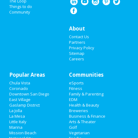
Spring Break 2021
The Loop
Things to do
Community
Super Bowl 2021
Restaurants
About
Contact Us
Nightlife
Partners
Privacy Policy
Events
Sitemap
Careers
Things to Do
Popular Areas
Sports
Communities
Chula Vista
eSports
Family
Coronado
Fitness
Downtown San Diego
Family & Parenting
Recreation
East Village
EDM
Gaslamp District
Health & Beauty
La Jolla
Breweries
Travel
La Mesa
Business & Finance
Little Italy
Arts & Theater
Real Estate
Marina
Golf
Mission Beach
Vegetarian
Jobs