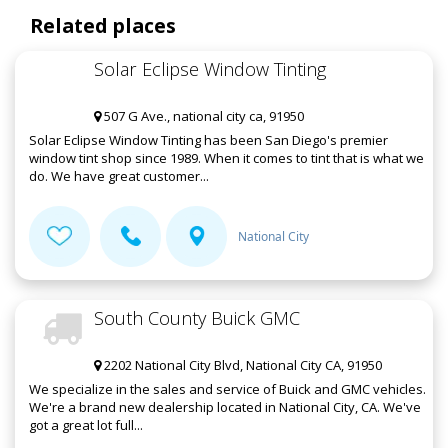
Related places
Solar Eclipse Window Tinting
507 G Ave., national city ca, 91950
Solar Eclipse Window Tinting has been San Diego's premier
window tint shop since 1989. When it comes to tint that is what we
do. We have great customer...
National City
South County Buick GMC
2202 National City Blvd, National City CA, 91950
We specialize in the sales and service of Buick and GMC vehicles.
We're a brand new dealership located in National City, CA. We've
got a great lot full...