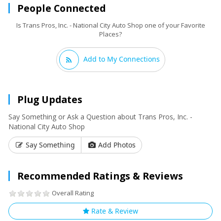
People Connected
Is Trans Pros, Inc. - National City Auto Shop one of your Favorite
Places?
Add to My Connections
Plug Updates
Say Something or Ask a Question about Trans Pros, Inc. -
National City Auto Shop
Say Something
Add Photos
Recommended Ratings & Reviews
Overall Rating
Rate & Review