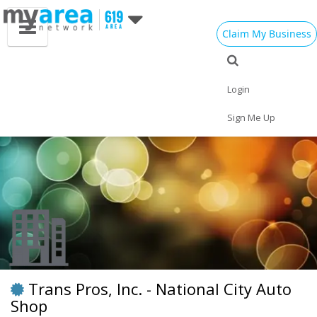
Claim My Business
Eat
Things to Do
Save
Vote
Nightlife
Events
Family
Shop
Login
Real Estate
Sports
Travel
Jobs
Sign Me Up
Trans Pros, Inc. - National City Auto
Shop