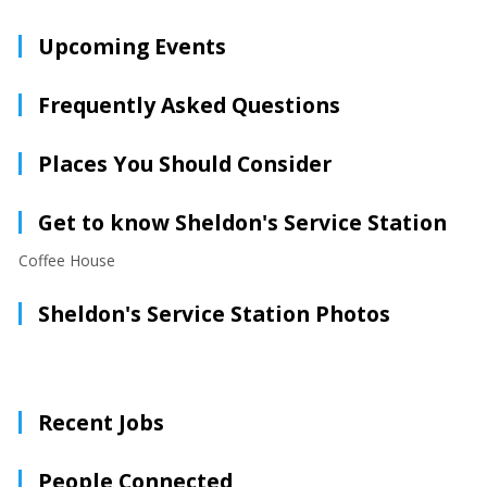
Upcoming Events
Frequently Asked Questions
Places You Should Consider
Get to know Sheldon's Service Station
Coffee House
Sheldon's Service Station Photos
Recent Jobs
People Connected