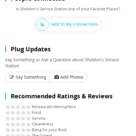
Is Sheldon's Service Station one of your Favorite Places?
Add to My Connections
Plug Updates
Say Something or Ask a Question about Sheldon's Service
Station
Say Something
Add Photos
Recommended Ratings & Reviews
Restaurant Atmosphere
Food
Service
Cleanliness
Bang for your Buck
The Crowd