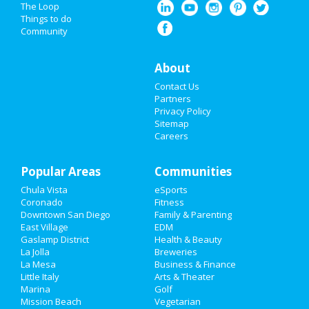
Restaurants
The Loop
Things to do
Community
Nightlife
Events
About
Contact Us
Things to Do
Partners
Privacy Policy
Sports
Sitemap
Careers
Family
Popular Areas
Recreation
Communities
Chula Vista
eSports
Travel
Coronado
Fitness
Downtown San Diego
Family & Parenting
Real Estate
East Village
EDM
Gaslamp District
Health & Beauty
La Jolla
Breweries
Jobs
La Mesa
Business & Finance
Little Italy
Arts & Theater
Directory
Marina
Golf
Mission Beach
Vegetarian