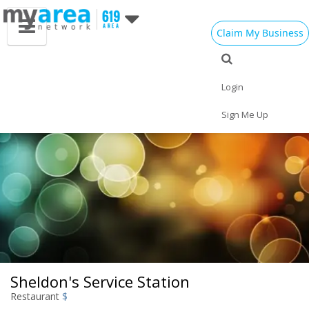
Claim My Business
Eat
Things to Do
Save
Vote
Nightlife
Events
Family
Shop
Login
Real Estate
Sports
Travel
Jobs
Sign Me Up
Sheldon's Service Station
Restaurant
$