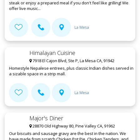
steak or enjoy a prepared meal if you don't feel like grilling! We
offer live music...
La Mesa
Himalayan Cuisine
7918 El Cajon Blvd, Ste P, La Mesa CA, 91942
Homestyle Nepalese entrees, plus classic Indian dishes served in
a sizable space in a strip mall.
La Mesa
Major's Diner
28870 Old Highway 80, Pine Valley CA, 91962
Our biscuits and sausage gravy are the best in the nation. We
have made from scratch Chicken Pot Pie, Chicken Tenders, and