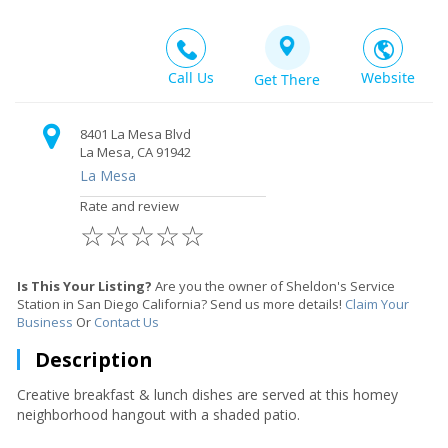
Call Us
Website
Get There
8401 La Mesa Blvd
La Mesa, CA 91942
La Mesa
Rate and review
☆
☆
☆
☆
☆
Is This Your Listing?
Are you the owner of Sheldon's Service
Station in San Diego California? Send us more details!
Claim Your
Business
Or
Contact Us
Description
Creative breakfast & lunch dishes are served at this homey
neighborhood hangout with a shaded patio.