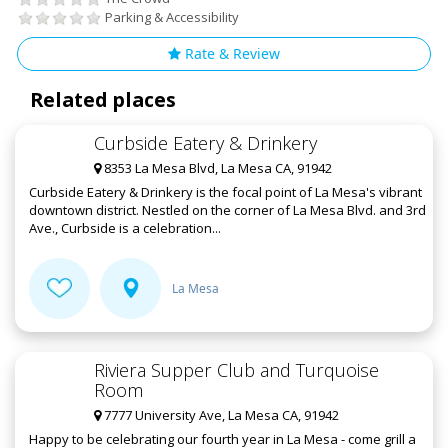
Parking & Accessibility
Rate & Review
Related places
Curbside Eatery & Drinkery
8353 La Mesa Blvd, La Mesa CA, 91942
Curbside Eatery & Drinkery is the focal point of La Mesa's vibrant
downtown district. Nestled on the corner of La Mesa Blvd. and 3rd
Ave., Curbside is a celebration...
La Mesa
Riviera Supper Club and Turquoise
Room
7777 University Ave, La Mesa CA, 91942
Happy to be celebrating our fourth year in La Mesa - come grill a