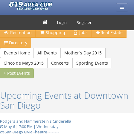
Restaurants
Bars & Clubs
Events
Travel
Login
Register
Recreation
Shopping
Jobs
Real Estate
Directory
Events Home
All Events
Mother's Day 2015
Cinco de Mayo 2015
Concerts
Sporting Events
+ Post Events
Upcoming Events at Downtown
San Diego
Rodgers and Hammerstein's Cinderella
May 6 | 7:00 PM | Wednesday
at San Diego Civic Theatre