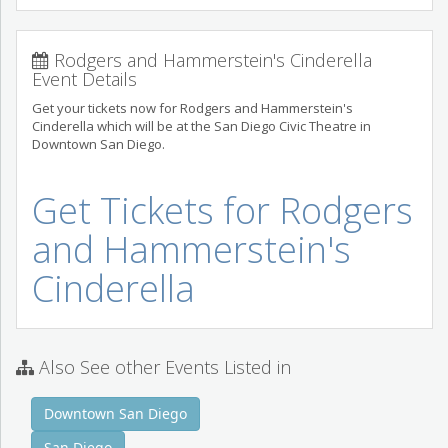
Rodgers and Hammerstein's Cinderella
Event Details
Get your tickets now for Rodgers and Hammerstein's
Cinderella which will be at the San Diego Civic Theatre in
Downtown San Diego.
Get Tickets for Rodgers
and Hammerstein's
Cinderella
Also See other Events Listed in
Downtown San Diego
San Diego