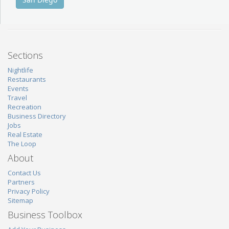
Sections
Nightlife
Restaurants
Events
Travel
Recreation
Business Directory
Jobs
Real Estate
The Loop
About
Contact Us
Partners
Privacy Policy
Sitemap
Business Toolbox