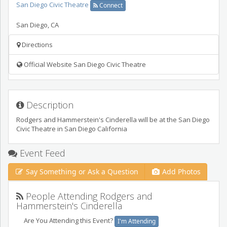
San Diego Civic Theatre
Connect
San Diego
,
CA
Directions
Official Website San Diego Civic Theatre
Description
Rodgers and Hammerstein's Cinderella will be at the San Diego
Civic Theatre in San Diego California
Event Feed
Say Something or Ask a Question
Add Photos
People Attending Rodgers and
Hammerstein's Cinderella
Are You Attending this Event?
I'm Attending