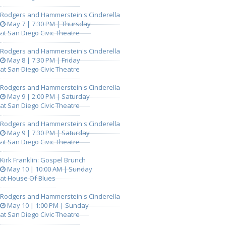
Rodgers and Hammerstein's Cinderella
May 7 | 7:30 PM | Thursday
at San Diego Civic Theatre
Rodgers and Hammerstein's Cinderella
May 8 | 7:30 PM | Friday
at San Diego Civic Theatre
Rodgers and Hammerstein's Cinderella
May 9 | 2:00 PM | Saturday
at San Diego Civic Theatre
Rodgers and Hammerstein's Cinderella
May 9 | 7:30 PM | Saturday
at San Diego Civic Theatre
Kirk Franklin: Gospel Brunch
May 10 | 10:00 AM | Sunday
at House Of Blues
Rodgers and Hammerstein's Cinderella
May 10 | 1:00 PM | Sunday
at San Diego Civic Theatre