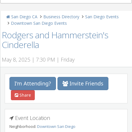
San Diego CA
Business Directory
San Diego Events
Downtown San Diego Events
Rodgers and Hammerstein's
Cinderella
May 8, 2025 | 7:30 PM | Friday
I'm Attending?
Invite Friends
Share
Event Location
Neighborhood:
Downtown San Diego