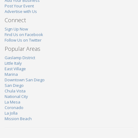
Add Your Business
Post Your Event
Advertise with Us
Connect
Sign Up Now
Find Us on Facebook
Follow Us on Twitter
Popular Areas
Gaslamp District
Little Italy
East Village
Marina
Downtown San Diego
San Diego
Chula Vista
National City
La Mesa
Coronado
La Jolla
Mission Beach