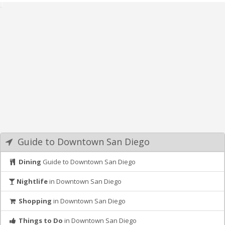
Guide to Downtown San Diego
Dining
Guide to Downtown San Diego
Nightlife
in Downtown San Diego
Shopping
in Downtown San Diego
Things to Do
in Downtown San Diego