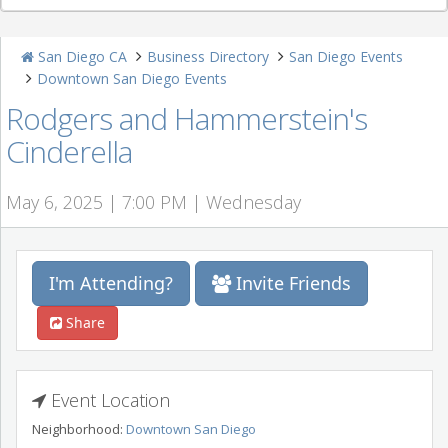
San Diego CA
Business Directory
San Diego Events
Downtown San Diego Events
Rodgers and Hammerstein's
Cinderella
May 6, 2025 | 7:00 PM | Wednesday
I'm Attending?
Invite Friends
Share
Event Location
Neighborhood:
Downtown San Diego