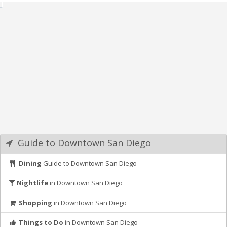
Guide to Downtown San Diego
Dining
Guide to Downtown San Diego
Nightlife
in Downtown San Diego
Shopping
in Downtown San Diego
Things to Do
in Downtown San Diego