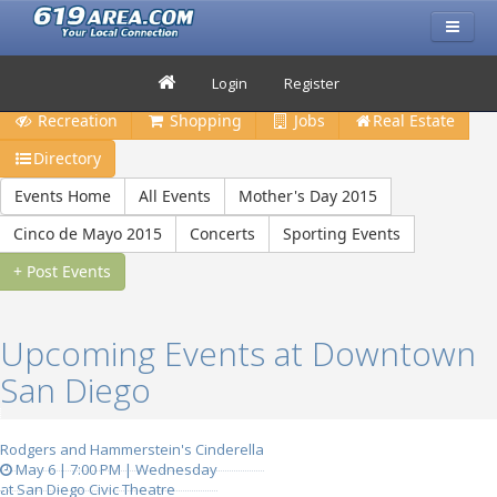
Restaurants
Bars & Clubs
Events
Travel
Login
Register
Recreation
Shopping
Jobs
Real Estate
Directory
Events Home
All Events
Mother's Day 2015
Cinco de Mayo 2015
Concerts
Sporting Events
+ Post Events
Upcoming Events at Downtown
San Diego
Rodgers and Hammerstein's Cinderella
May 6 | 7:00 PM | Wednesday
at San Diego Civic Theatre