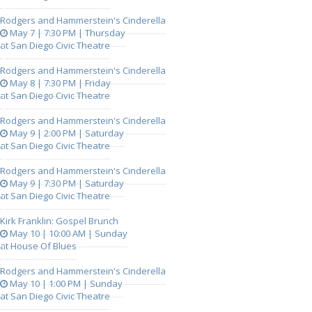
Rodgers and Hammerstein's Cinderella
May 7 | 7:30 PM | Thursday
at San Diego Civic Theatre
Rodgers and Hammerstein's Cinderella
May 8 | 7:30 PM | Friday
at San Diego Civic Theatre
Rodgers and Hammerstein's Cinderella
May 9 | 2:00 PM | Saturday
at San Diego Civic Theatre
Rodgers and Hammerstein's Cinderella
May 9 | 7:30 PM | Saturday
at San Diego Civic Theatre
Kirk Franklin: Gospel Brunch
May 10 | 10:00 AM | Sunday
at House Of Blues
Rodgers and Hammerstein's Cinderella
May 10 | 1:00 PM | Sunday
at San Diego Civic Theatre