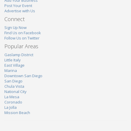
Add Your Business
Post Your Event
Advertise with Us
Connect
Sign Up Now
Find Us on Facebook
Follow Us on Twitter
Popular Areas
Gaslamp District
Little Italy
East Village
Marina
Downtown San Diego
San Diego
Chula Vista
National City
La Mesa
Coronado
La Jolla
Mission Beach