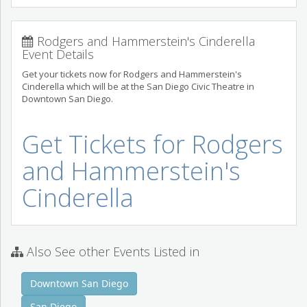
Rodgers and Hammerstein's Cinderella
Event Details
Get your tickets now for Rodgers and Hammerstein's
Cinderella which will be at the San Diego Civic Theatre in
Downtown San Diego.
Get Tickets for Rodgers
and Hammerstein's
Cinderella
Also See other Events Listed in
Downtown San Diego
San Diego