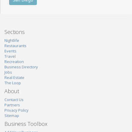
Sections
Nightlife
Restaurants
Events
Travel
Recreation
Business Directory
Jobs
Real Estate
The Loop
About
Contact Us
Partners
Privacy Policy
Sitemap
Business Toolbox