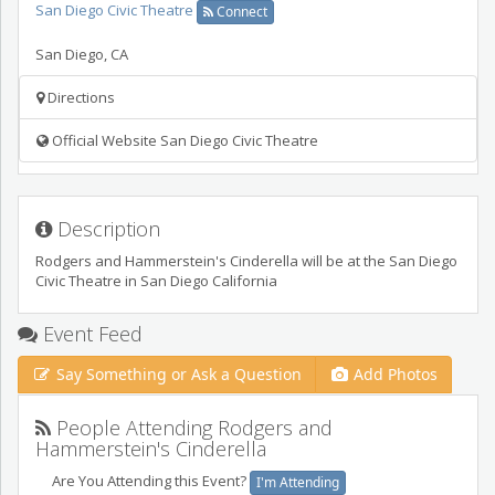
San Diego Civic Theatre
Connect
San Diego
,
CA
Directions
Official Website San Diego Civic Theatre
Description
Rodgers and Hammerstein's Cinderella will be at the San Diego
Civic Theatre in San Diego California
Event Feed
Say Something or Ask a Question
Add Photos
People Attending Rodgers and
Hammerstein's Cinderella
Are You Attending this Event?
I'm Attending