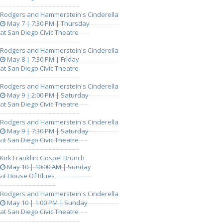
Rodgers and Hammerstein's Cinderella
May 7 | 7:30 PM | Thursday
at San Diego Civic Theatre
Rodgers and Hammerstein's Cinderella
May 8 | 7:30 PM | Friday
at San Diego Civic Theatre
Rodgers and Hammerstein's Cinderella
May 9 | 2:00 PM | Saturday
at San Diego Civic Theatre
Rodgers and Hammerstein's Cinderella
May 9 | 7:30 PM | Saturday
at San Diego Civic Theatre
Kirk Franklin: Gospel Brunch
May 10 | 10:00 AM | Sunday
at House Of Blues
Rodgers and Hammerstein's Cinderella
May 10 | 1:00 PM | Sunday
at San Diego Civic Theatre