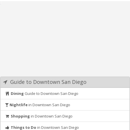
Guide to Downtown San Diego
Dining
Guide to Downtown San Diego
Nightlife
in Downtown San Diego
Shopping
in Downtown San Diego
Things to Do
in Downtown San Diego