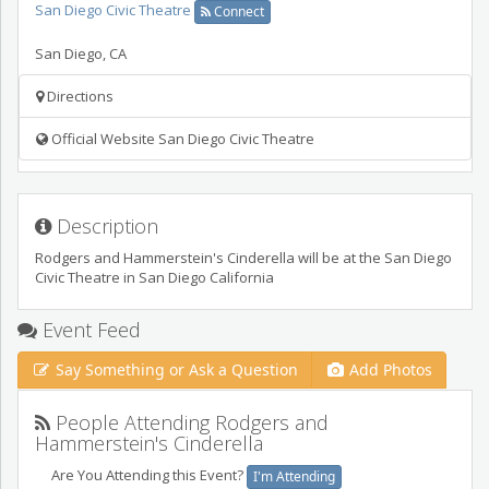
San Diego Civic Theatre
Connect
San Diego
,
CA
Directions
Official Website San Diego Civic Theatre
Description
Rodgers and Hammerstein's Cinderella will be at the San Diego
Civic Theatre in San Diego California
Event Feed
Say Something or Ask a Question
Add Photos
People Attending Rodgers and
Hammerstein's Cinderella
Are You Attending this Event?
I'm Attending