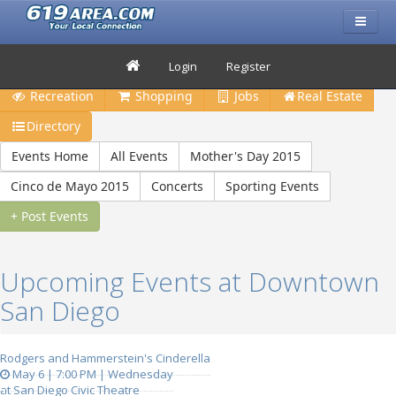
Restaurants
Bars & Clubs
Events
Travel
Login
Register
Recreation
Shopping
Jobs
Real Estate
Directory
Events Home
All Events
Mother's Day 2015
Cinco de Mayo 2015
Concerts
Sporting Events
+ Post Events
Upcoming Events at Downtown
San Diego
Rodgers and Hammerstein's Cinderella
May 6 | 7:00 PM | Wednesday
at San Diego Civic Theatre