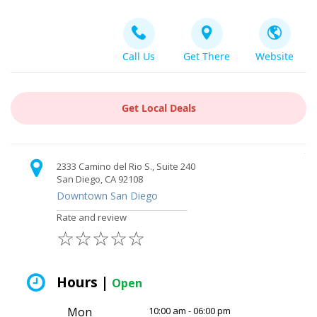
Call Us
Get There
Website
Get Local Deals
2333 Camino del Rio S., Suite 240
San Diego, CA 92108
Downtown San Diego
Rate and review
☆
☆
☆
☆
☆
Hours |
Open
Mon
10:00 am - 06:00 pm