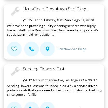
HausClean Downtown San Diego
1325 Pacific Highway, #505, San diego Ca, 92101
We have been providing quality cleaning services with highly
trained staff to the Downtown San Diego area for 20 years. We
specialize in mold remediation,...
Downtown San Diego
Sending Flowers Fast
4512 1/2 S Normandie Ave, Los Angeles CA, 90037
Sending Flowers Fast was founded in 2004 by a service driven
professionals that saw a need in the floral industry that had long
since gone unfulfille