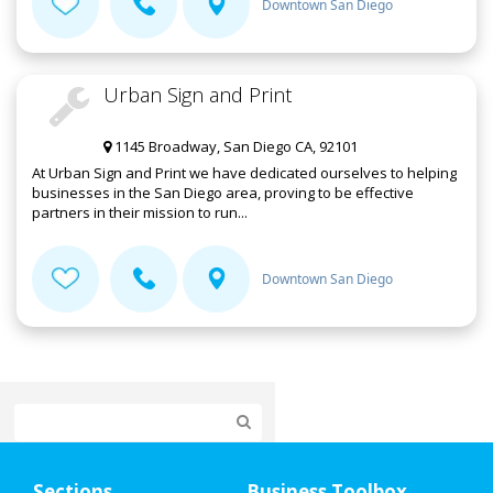
Downtown San Diego
Urban Sign and Print
1145 Broadway, San Diego CA, 92101
At Urban Sign and Print we have dedicated ourselves to helping
businesses in the San Diego area, proving to be effective
partners in their mission to run...
Downtown San Diego
Home
Sections
Business Toolbox