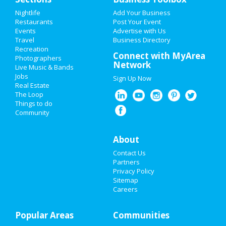
Add My Event
Nightlife
Add Your Business
Restaurants
Post Your Event
Events
Advertise with Us
Add My Business
Travel
Business Directory
Recreation
Restaurants
Connect with MyArea
Photographers
Network
Live Music & Bands
Nightlife
Jobs
Sign Up Now
Real Estate
Events
The Loop
Things to do
Community
Things to Do
Sports
About
Contact Us
Family
Partners
Privacy Policy
Recreation
Sitemap
Careers
Travel
Popular Areas
Real Estate
Communities