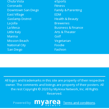
Chula Vista
eSports
Jobs
Coronado
Fitness
Downtown San Diego
Family & Parenting
Directory
East Village
EDM
Gaslamp District
Health & Beauty
La Jolla
Breweries
La Mesa
Business & Finance
Little Italy
Arts & Theater
Marina
Golf
Mission Beach
Vegetarian
National City
Foodie
San Diego
Fashion
All logos and trademarks in this site are property of their respective
owner. The comments and listings are property of their posters. All
the rest Copyright © 2020 by
MyArea Network, Inc
. All Rights
Reserved.
Powered by
Terms and conditions
.