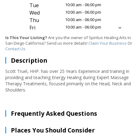
Tue
10:00 am - 06:00 pm
Wed
10:00 am - 06:00 pm
Thu
10:00 am - 06:00 pm
Fri
10:00 am - 06:00 pm
Is This Your Listing?
Are you the owner of Spiritus Healing Arts in
San Diego California? Send us more details!
Claim Your Business
Or
Contact Us
Description
Scott Truel, HHP. has over 25 Years Experience and training in
providing and teaching Energy Healing during Expert Massage
Therapy Treatments, focused primarily on the Head, Neck and
Shoulders.
Frequently Asked Questions
Places You Should Consider