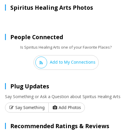
Spiritus Healing Arts Photos
People Connected
Is Spiritus Healing Arts one of your Favorite Places?
Add to My Connections
Plug Updates
Say Something or Ask a Question about Spiritus Healing Arts
Say Something
Add Photos
Recommended Ratings & Reviews