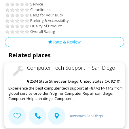
Service
Cleanliness
Bang for your Buck
Parking & Accessibility
Quality of Product
Overall Rating
Rate & Review
Related places
Computer Tech Support in San Diego
2534 State Street San Diego, United States CA, 92101
Experience the best computer tech support at +877-214-1142 from
global service-provider iYogi for Computer Repair san diego,
Computer Help san diego, Computer...
Downtown San Diego