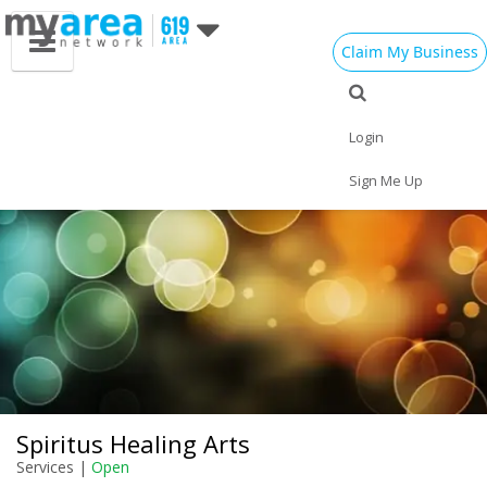
Claim My Business
Eat
Things to Do
Save
Vote
Nightlife
Events
Family
Shop
Login
Real Estate
Sports
Travel
Jobs
Sign Me Up
Spiritus Healing Arts
Services |
Open