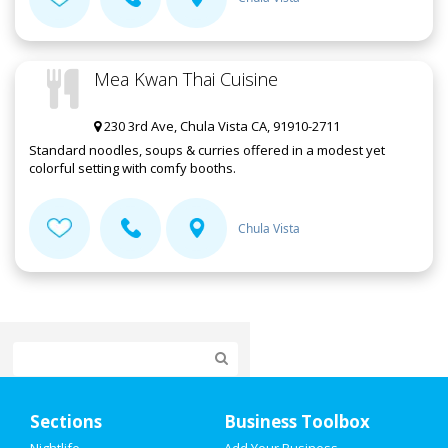
Mea Kwan Thai Cuisine
230 3rd Ave, Chula Vista CA, 91910-2711
Standard noodles, soups & curries offered in a modest yet
colorful setting with comfy booths.
Chula Vista
Home
Sections
Business Toolbox
Add My Event