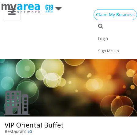
Claim My Business
Eat
Things to Do
Save
Vote
Nightlife
Events
Family
Shop
Login
Real Estate
Sports
Travel
Jobs
Sign Me Up
VIP Oriental Buffet
Restaurant
$$