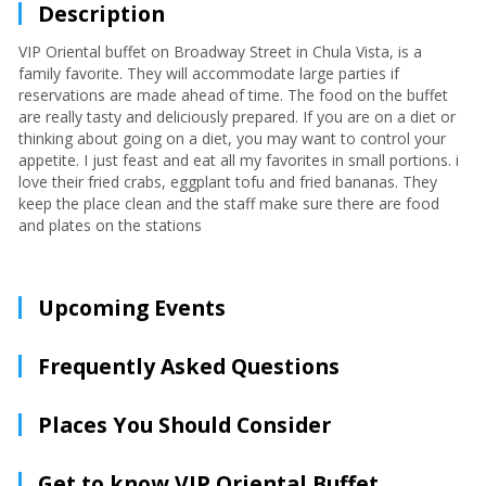
Description
VIP Oriental buffet on Broadway Street in Chula Vista, is a
family favorite. They will accommodate large parties if
reservations are made ahead of time. The food on the buffet
are really tasty and deliciously prepared. If you are on a diet or
thinking about going on a diet, you may want to control your
appetite. I just feast and eat all my favorites in small portions. i
love their fried crabs, eggplant tofu and fried bananas. They
keep the place clean and the staff make sure there are food
and plates on the stations
Upcoming Events
Frequently Asked Questions
Places You Should Consider
Get to know VIP Oriental Buffet