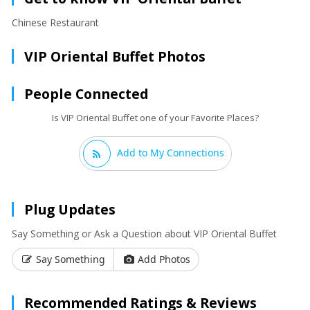
Chinese Restaurant
VIP Oriental Buffet Photos
People Connected
Is VIP Oriental Buffet one of your Favorite Places?
Add to My Connections
Plug Updates
Say Something or Ask a Question about VIP Oriental Buffet
Say Something
Add Photos
Recommended Ratings & Reviews