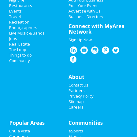
Nightlife
Add Your Business
Restaurants
Post Your Event
Events
Advertise with Us
Add My Business
Travel
Business Directory
Recreation
Valentine's Day 2021
Connect with MyArea
Photographers
Network
Live Music & Bands
Super Bowl 2021
Jobs
Sign Up Now
Real Estate
Restaurants
The Loop
Things to do
Community
Nightlife
Events
About
Contact Us
Things to Do
Partners
Privacy Policy
Sports
Sitemap
Careers
Family
Popular Areas
Recreation
Communities
Chula Vista
eSports
Travel
Coronado
Fitness