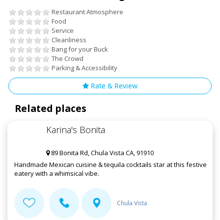
Restaurant Atmosphere
Food
Service
Cleanliness
Bang for your Buck
The Crowd
Parking & Accessibility
Rate & Review
Related places
Karina's Bonita
89 Bonita Rd, Chula Vista CA, 91910
Handmade Mexican cuisine & tequila cocktails star at this festive
eatery with a whimsical vibe.
Chula Vista