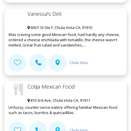
Vanessa's Deli
600 F St Ste F, Chula Vista CA, 91910
Was craving some good Mexican food, had hardly any cheese,
ordered a cheese enchilada with tomatillo, the cheese wasn't
melted, Great fruit salad and sandwiches,...
Chula Vista
Cotija Mexican Food
810 3rd Ave, Chula Vista CA, 91911
Unfussy, counter-serve eatery offering familiar Mexican food
such as tacos, burritos & quesadillas.
Chula Vista