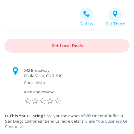
Call Us
Get There
Get Local Deals
542 Broadway
Chula Vista, CA 91910
Chula Vista
Rate and review
☆
☆
☆
☆
☆
Is This Your Listing?
Are you the owner of VIP Oriental Buffet in
San Diego California? Send us more details!
Claim Your Business
Or
Contact Us