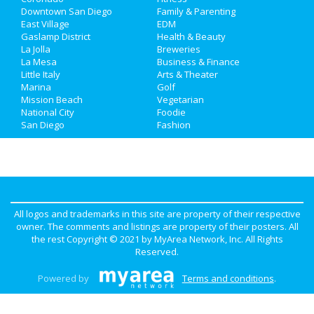
Downtown San Diego
Family & Parenting
Real Estate
East Village
EDM
Gaslamp District
Health & Beauty
La Jolla
Breweries
Jobs
La Mesa
Business & Finance
Little Italy
Arts & Theater
Directory
Marina
Golf
Mission Beach
Vegetarian
National City
Foodie
San Diego
Fashion
All logos and trademarks in this site are property of their respective
owner. The comments and listings are property of their posters. All
the rest Copyright © 2021 by
MyArea Network, Inc
. All Rights
Reserved.
Powered by
Terms and conditions
.