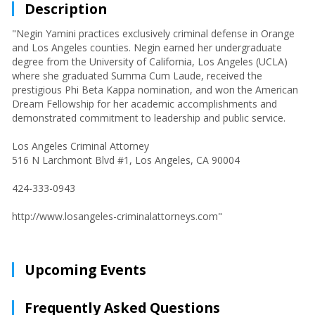
Description
"Negin Yamini practices exclusively criminal defense in Orange
and Los Angeles counties. Negin earned her undergraduate
degree from the University of California, Los Angeles (UCLA)
where she graduated Summa Cum Laude, received the
prestigious Phi Beta Kappa nomination, and won the American
Dream Fellowship for her academic accomplishments and
demonstrated commitment to leadership and public service.
Los Angeles Criminal Attorney
516 N Larchmont Blvd #1, Los Angeles, CA 90004
424-333-0943
http://www.losangeles-criminalattorneys.com"
Upcoming Events
Frequently Asked Questions