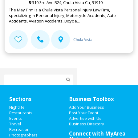
310 3rd Ave B24, Chula Vista Ca, 91910
The May Firm is a Chula Vista Personal Injury Law Firm,
specializing in Personal Injury, Motorcycle Accidents, Auto
Accidents, Aviation Accidents, Bicycle...
Chula Vista
Home
Sections
Business Toolbox
Add My Event
Nightlife
Add Your Business
Restaurants
Post Your Event
Events
Advertise with Us
Add My Business
Travel
Business Directory
Recreation
Valentine's Day 2021
Connect with MyArea
Photographers