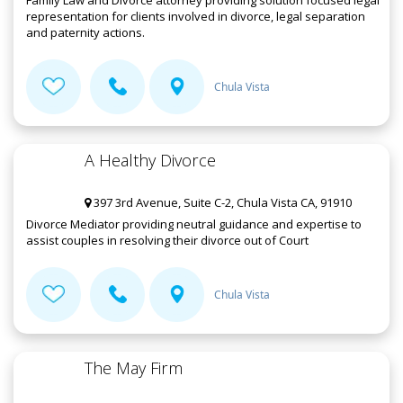
Family Law and Divorce attorney providing solution focused legal
representation for clients involved in divorce, legal separation
and paternity actions.
Chula Vista
A Healthy Divorce
397 3rd Avenue, Suite C-2, Chula Vista CA, 91910
Divorce Mediator providing neutral guidance and expertise to
assist couples in resolving their divorce out of Court
Chula Vista
The May Firm