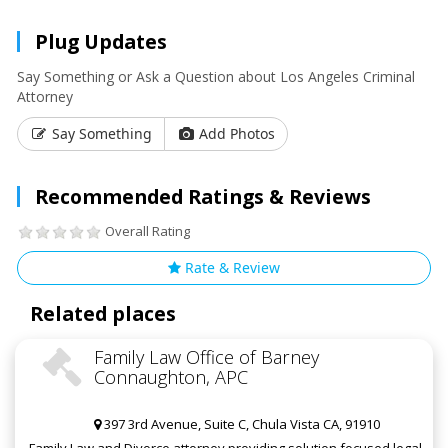
Plug Updates
Say Something or Ask a Question about Los Angeles Criminal
Attorney
Say Something
Add Photos
Recommended Ratings & Reviews
Overall Rating
Rate & Review
Related places
Family Law Office of Barney
Connaughton, APC
397 3rd Avenue, Suite C, Chula Vista CA, 91910