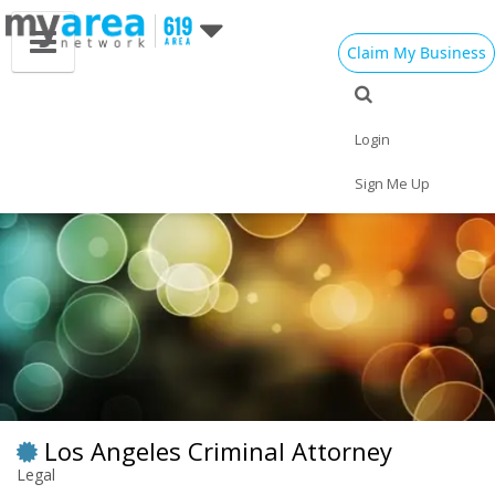
Claim My Business
Eat
Things to Do
Save
Vote
Nightlife
Events
Family
Shop
Login
Real Estate
Sports
Travel
Jobs
Sign Me Up
Los Angeles Criminal Attorney
Legal