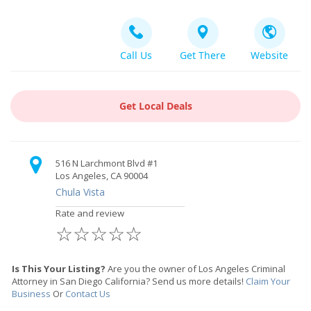
Call Us
Get There
Website
Get Local Deals
516 N Larchmont Blvd #1
Los Angeles, CA 90004
Chula Vista
Rate and review
☆
☆
☆
☆
☆
Is This Your Listing?
Are you the owner of Los Angeles Criminal
Attorney in San Diego California? Send us more details!
Claim Your
Business
Or
Contact Us