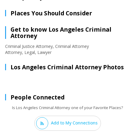
Places You Should Consider
Get to know Los Angeles Criminal
Attorney
Criminal Justice Attorney, Criminal Attorney
Attorney, Legal, Lawyer
Los Angeles Criminal Attorney Photos
People Connected
Is Los Angeles Criminal Attorney one of your Favorite Places?
Add to My Connections