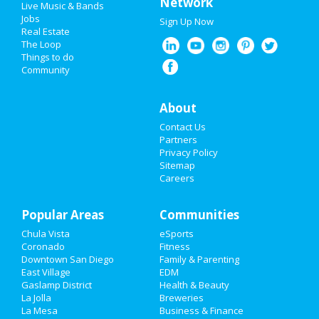
Network
Live Music & Bands
Super Bowl 2021
Jobs
Sign Up Now
Real Estate
Restaurants
The Loop
Things to do
Community
Nightlife
Events
About
Contact Us
Things to Do
Partners
Privacy Policy
Sports
Sitemap
Careers
Family
Popular Areas
Recreation
Communities
Chula Vista
eSports
Travel
Coronado
Fitness
Downtown San Diego
Family & Parenting
Real Estate
East Village
EDM
Gaslamp District
Health & Beauty
La Jolla
Breweries
Jobs
La Mesa
Business & Finance