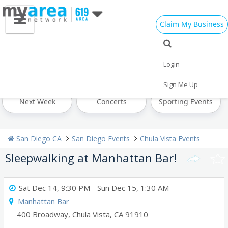
Claim My Business
All Events
Labor Day
Today
Login
Tomorrow
Weekend
This Week
Sign Me Up
Next Week
Concerts
Sporting Events
San Diego CA
San Diego Events
Chula Vista Events
Sleepwalking at Manhattan Bar!
Sat Dec 14, 9:30 PM
- Sun Dec 15, 1:30 AM
Manhattan Bar
400 Broadway
,
Chula Vista
,
CA
91910