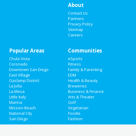
Dining
Guide to Chula Vista
Things to Do
About
Nightlife
in Chula Vista
Contact Us
Sports
Partners
Privacy Policy
Shopping
in Chula Vista
Family
Sitemap
Careers
Things to Do
in Chula Vista
Recreation
Popular Areas
Travel
Communities
Chula Vista
eSports
Real Estate
Coronado
Fitness
Downtown San Diego
Family & Parenting
Jobs
East Village
EDM
Gaslamp District
Health & Beauty
La Jolla
Breweries
Directory
La Mesa
Business & Finance
Little Italy
Arts & Theater
Marina
Golf
Mission Beach
Vegetarian
National City
Foodie
San Diego
Fashion