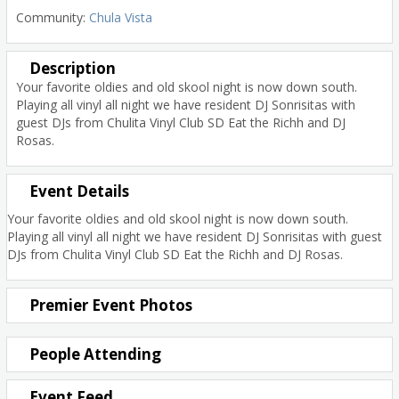
Community:
Chula Vista
Description
Your favorite oldies and old skool night is now down south.
Playing all vinyl all night we have resident DJ Sonrisitas with
guest DJs from Chulita Vinyl Club SD Eat the Richh and DJ
Rosas.
Event Details
Your favorite oldies and old skool night is now down south.
Playing all vinyl all night we have resident DJ Sonrisitas with guest
DJs from Chulita Vinyl Club SD Eat the Richh and DJ Rosas.
Premier Event Photos
People Attending
Event Feed