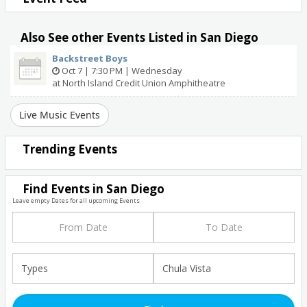
Also See other Events Listed in San Diego
Backstreet Boys
Oct 7 | 7:30 PM | Wednesday
at North Island Credit Union Amphitheatre
Live Music Events
Trending Events
Find Events in San Diego
Leave empty Dates for all upcoming Events