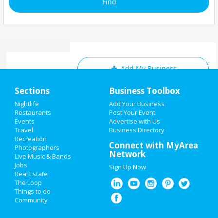
Add My Business
Home
Sections
Business Toolbox
Add My Event
Add My Event
Nightlife
Add Your Business
Restaurants
Post Your Event
Upcoming Events at Chula Vista
Events
Advertise with Us
Add My Business
Travel
Business Directory
Backstreet Boys
Recreation
Labor Day 2019
Connect with MyArea
Oct 7 | 7:30 PM | Wednesday
Photographers
Network
at North Island Credit Union
Live Music & Bands
Restaurants
Amphitheatre
Jobs
Sign Up Now
Real Estate
Nightlife
The Loop
Things to do
Guide to Chula Vista
Community
Events