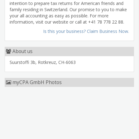
intention to prepare tax returns for American friends and
family residing in Switzerland. Our promise to you to make
your all accounting as easy as possible. For more
information, visit our website or call at +41 78 778 22 88.
Is this your business? Claim Business Now.
About us
Suurstoffi 3b, Rotkreuz, CH-6063
myCPA GmbH Photos