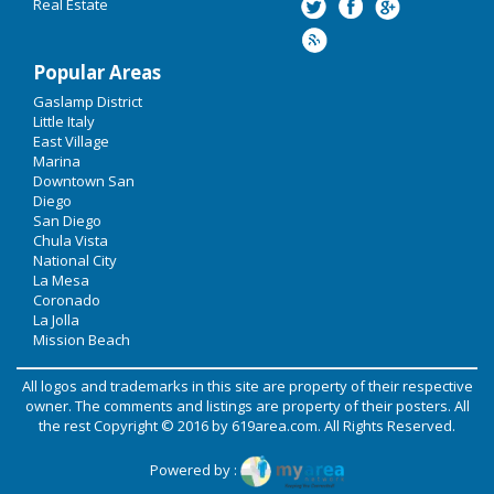
Real Estate
Popular Areas
Gaslamp District
Little Italy
East Village
Marina
Downtown San
Diego
San Diego
Chula Vista
National City
La Mesa
Coronado
La Jolla
Mission Beach
All logos and trademarks in this site are property of their respective
owner. The comments and listings are property of their posters. All
the rest Copyright © 2016 by
619area.com
. All Rights Reserved.
Powered by :