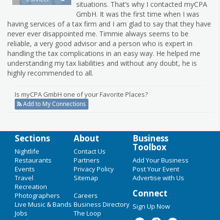
situations. That’s why I contacted myCPA
GmbH. It was the first time when I was
having services of a tax firm and I am glad to say that they have
never ever disappointed me. Timmie always seems to be
reliable, a very good advisor and a person who is expert in
handling the tax complications in an easy way. He helped me
understanding my tax liabilities and without any doubt, he is
highly recommended to all.
Is myCPA GmbH one of your Favorite Places?
Add to My Connections
Sections
About
Business
Toolbox
Nightlife
Contact Us
Restaurants
Partners
Add Your Business
Events
Privacy Policy
Post Your Event
Travel
Sitemap
Advertise with Us
Recreation
Connect
Photographers
Careers
Live Music & Bands
Business Directory
Sign Up Now
Jobs
The Loop