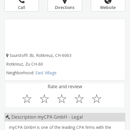
Call
Directions
Website
Suurstoffi 3b, Rotkreuz, CH-6063
Rotkreuz
,
Zu
CH-60
Neighborhood:
East Village
Rate and review
☆
☆
☆
☆
☆
Description myCPA GmbH - Legal
myCPA GmbH is one of the leading CPA firms with the