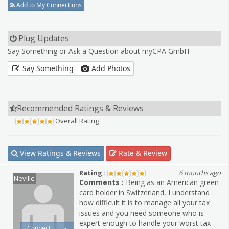
Add to My Connections
Plug Updates
Say Something or Ask a Question about myCPA GmbH
Say Something
Add Photos
Recommended Ratings & Reviews
Overall Rating
View Ratings & Reviews
Rate & Review
Rating :
6 months ago
Neville
Comments :
Being as an American green
card holder in Switzerland, I understand
how difficult it is to manage all your tax
issues and you need someone who is
expert enough to handle your worst tax
Connect