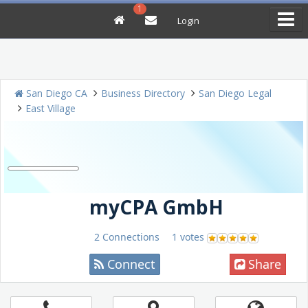
1
Login
San Diego CA
Business Directory
San Diego Legal
East Village
myCPA GmbH
2 Connections
1 votes
Connect
Share