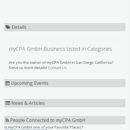
Details
myCPA GmbH Business Listed in Categories
Are you the owner of myCPA GmbH in San Diego California?
Send us more details!
Contact Us
Upcoming Events
News & Articles
People Connected to myCPA GmbH
Is myCPA GmbH one of your Favorite Places?