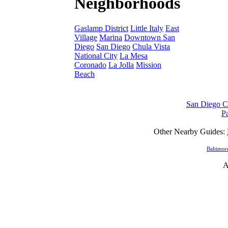
Neighborhoods
Gaslamp District
Little Italy
East
Village
Marina
Downtown San
Diego
San Diego
Chula Vista
National City
La Mesa
Coronado
La Jolla
Mission
Beach
San Diego Ca
Pa
Other Nearby Guides:
Baltimor
A