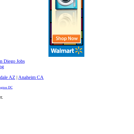
n Diego Jobs
ng
dale AZ
|
Anaheim CA
ngton DC
r.