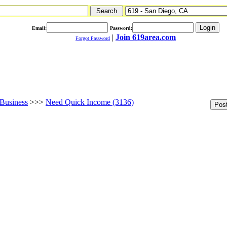
Email:
Password:
|
Join 619area.com
Forgot Password
Business
>>>
Need Quick Income (3136)