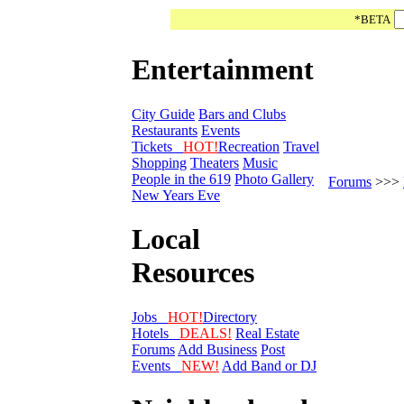
*BETA
Entertainment
City Guide
Bars and Clubs
Restaurants
Events
Tickets
HOT!
Recreation
Travel
Shopping
Theaters
Music
People in the 619
Photo Gallery
Forums
>>>
New Years Eve
Local
Resources
Jobs
HOT!
Directory
Hotels
DEALS!
Real Estate
Forums
Add Business
Post
Events
NEW!
Add Band or DJ