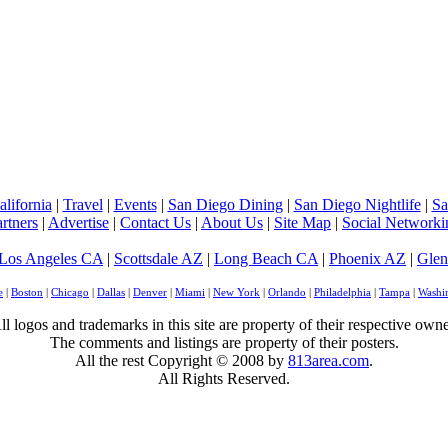
lifornia
|
Travel
|
Events
|
San Diego Dining
|
San Diego Nightlife
|
Sa
rtners
|
Advertise
|
Contact Us
|
About Us
|
Site Map
|
Social Networki
Los Angeles CA
|
Scottsdale AZ
|
Long Beach CA
|
Phoenix AZ
|
Glen
e
|
Boston
|
Chicago
|
Dallas
|
Denver
|
Miami
|
New York
|
Orlando
|
Philadelphia
|
Tampa
|
Washi
ll logos and trademarks in this site are property of their respective owne
The comments and listings are property of their posters.
All the rest Copyright © 2008 by
813area.com
.
All Rights Reserved.