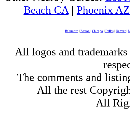
Beach CA
|
Phoenix AZ
Baltimore
|
Boston
|
Chicago
|
Dallas
|
Denver
|
M
All logos and trademarks i
respe
The comments and listings
All the rest Copyri
All Rig