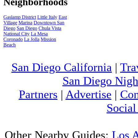
Neighborhoods
Gaslamp District
Little Italy
East
Village
Marina
Downtown San
Diego
San Diego
Chula Vista
National City
La Mesa
Coronado
La Jolla
Mission
Beach
San Diego California
|
Tra
San Diego Night
Partners
|
Advertise
|
Con
Social
Other Nearby Guides:
Los 