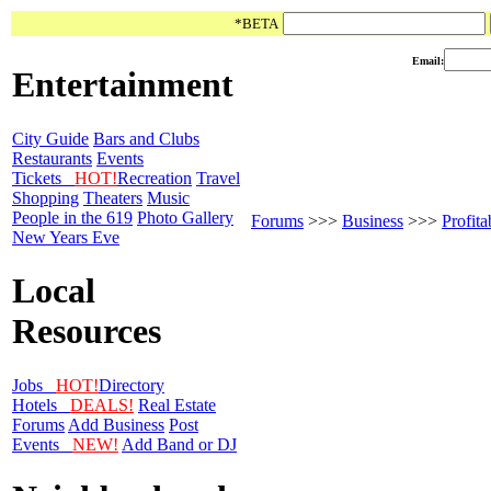
*BETA
Email:
Entertainment
City Guide
Bars and Clubs
Restaurants
Events
Tickets
HOT!
Recreation
Travel
Shopping
Theaters
Music
People in the 619
Photo Gallery
Forums
>>>
Business
>>>
Profit
New Years Eve
Local
Resources
Jobs
HOT!
Directory
Hotels
DEALS!
Real Estate
Forums
Add Business
Post
Events
NEW!
Add Band or DJ