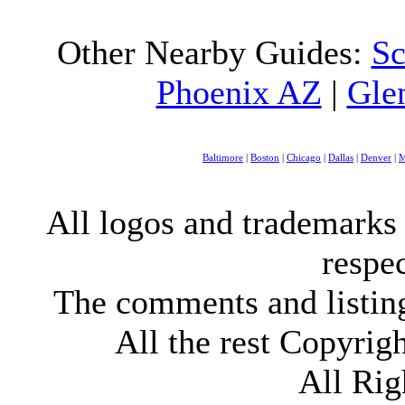
Other Nearby Guides:
Sc
Phoenix AZ
|
Gle
Baltimore
|
Boston
|
Chicago
|
Dallas
|
Denver
|
M
All logos and trademarks i
respe
The comments and listings
All the rest Copyri
All Rig