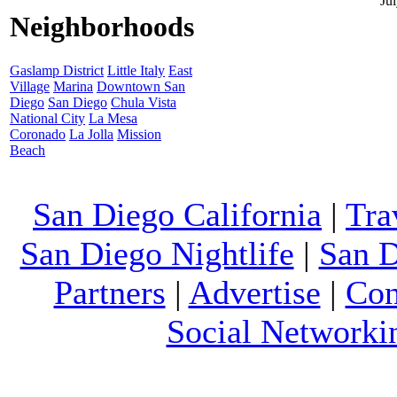
Ju
Neighborhoods
Gaslamp District
Little Italy
East
Village
Marina
Downtown San
Diego
San Diego
Chula Vista
National City
La Mesa
Coronado
La Jolla
Mission
Beach
San Diego California
|
Tra
San Diego Nightlife
|
San D
Partners
|
Advertise
|
Con
Social Networki