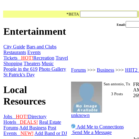
*BETA
Email:
Entertainment
City Guide
Bars and Clubs
Restaurants
Events
Tickets
HOT!
Recreation
Travel
Shopping
Theaters
Music
People in the 619
Photo Gallery
Forums
>>>
Business
>>>
HIIT2
St Patrick's Day
San antonio, Tx
FR
Local
AM
3 Posts
26
Resources
unknown
Jobs
HOT!
Directory
Hotels
DEALS!
Real Estate
Add Me to Connections
Forums
Add Business
Post
Send Me a Message
Events
NEW!
Add Band or DJ