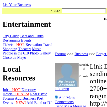
List Your Business
*BETA
Em
Entertainment
City Guide
Bars and Clubs
Restaurants
Events
Tickets
HOT!
Recreation
Travel
Shopping
Theaters
Music
People in the 619
Photo Gallery
Forums
>>>
Business
>>>
Forget
Cinco de Mayo
karachi,
Link D
Local
si
sendin
Resources
2 Posts
online
2700+ 
unknown
Jobs
HOT!
Directory
Hotels
DEALS!
Real Estate
rangin
Add Me to
Forums
Add Business
Post
Connections
http:/
Events
NEW!
Add Band or DJ
Send Me a Message