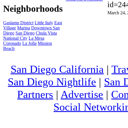
id=24
Neighborhoods
March 24, 
Gaslamp District
Little Italy
East
Village
Marina
Downtown San
Diego
San Diego
Chula Vista
National City
La Mesa
Coronado
La Jolla
Mission
Beach
San Diego California
|
Tra
San Diego Nightlife
|
San 
Partners
|
Advertise
|
Con
Social Networki