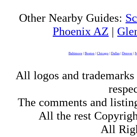
Other Nearby Guides:
Sc
Phoenix AZ
|
Gle
Baltimore
|
Boston
|
Chicago
|
Dallas
|
Denver
|
M
All logos and trademarks i
respe
The comments and listings
All the rest Copyri
All Rig