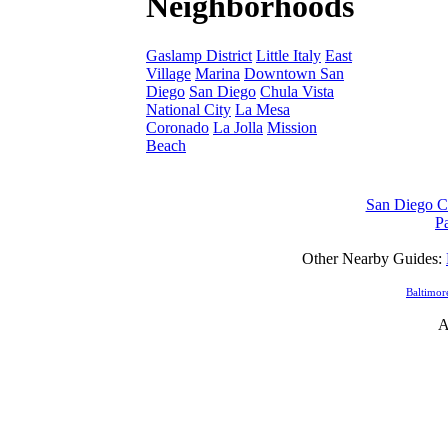
Neighborhoods
Gaslamp District
Little Italy
East
Village
Marina
Downtown San
Diego
San Diego
Chula Vista
National City
La Mesa
Coronado
La Jolla
Mission
Beach
San Diego Ca
Pa
Other Nearby Guides:
Baltimor
A