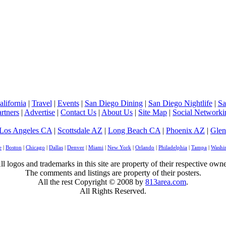
lifornia
|
Travel
|
Events
|
San Diego Dining
|
San Diego Nightlife
|
Sa
rtners
|
Advertise
|
Contact Us
|
About Us
|
Site Map
|
Social Networki
Los Angeles CA
|
Scottsdale AZ
|
Long Beach CA
|
Phoenix AZ
|
Glen
e
|
Boston
|
Chicago
|
Dallas
|
Denver
|
Miami
|
New York
|
Orlando
|
Philadelphia
|
Tampa
|
Washi
ll logos and trademarks in this site are property of their respective owne
The comments and listings are property of their posters.
All the rest Copyright © 2008 by
813area.com
.
All Rights Reserved.