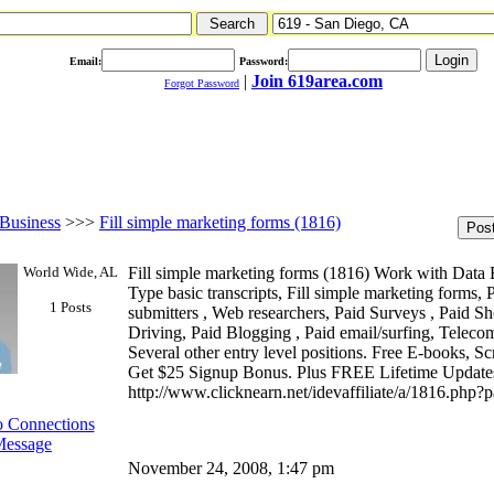
Email:
Password:
|
Join 619area.com
Forgot Password
Business
>>>
Fill simple marketing forms (1816)
World Wide, AL
Fill simple marketing forms (1816) Work with Data
Type basic transcripts, Fill simple marketing forms,
1 Posts
submitters , Web researchers, Paid Surveys , Paid Sh
Driving, Paid Blogging , Paid email/surfing, Teleco
Several other entry level positions. Free E-books, Sc
Get $25 Signup Bonus. Plus FREE Lifetime Updates. 
http://www.clicknearn.net/idevaffiliate/a/1816.php
 Connections
Message
November 24, 2008, 1:47 pm