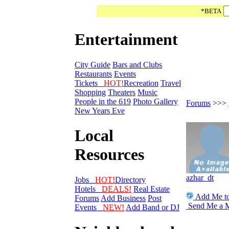
*BETA
Entertainment
City Guide
Bars and Clubs
Restaurants
Events
Tickets
HOT!
Recreation
Travel
Shopping
Theaters
Music
People in the 619
Photo Gallery
Forums
>>>
New Years Eve
Local
Resources
azhar_dt
Jobs
HOT!
Directory
Hotels
DEALS!
Real Estate
Add Me to
Forums
Add Business
Post
Send Me a 
Events
NEW!
Add Band or DJ