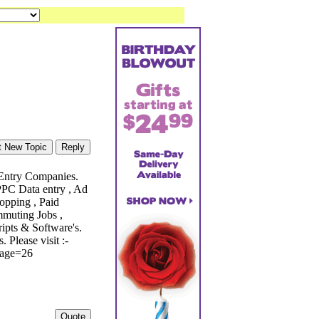
 Entry Companies.
 PPC Data entry , Ad
opping , Paid
mmuting Jobs ,
ripts & Software's.
Please visit :-
?page=26