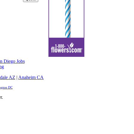
n Diego Jobs
ng
dale AZ
|
Anaheim CA
ngton DC
r.