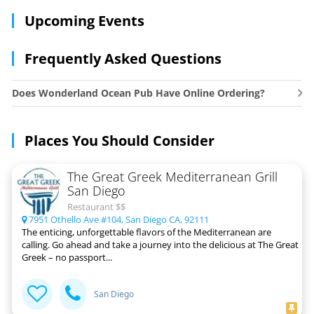
Upcoming Events
Frequently Asked Questions
Does Wonderland Ocean Pub Have Online Ordering?
Places You Should Consider
The Great Greek Mediterranean Grill
San Diego
Restaurant $$
7951 Othello Ave #104, San Diego CA, 92111
The enticing, unforgettable flavors of the Mediterranean are
calling. Go ahead and take a journey into the delicious at The Great
Greek – no passport...
San Diego