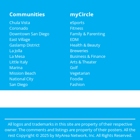
Travel
Communities
myCircle
Chula Vista
eSports
Real Estate
Coronado
Fitness
Downtown San Diego
Family & Parenting
Jobs
East Village
EDM
Gaslamp District
Health & Beauty
Directory
La Jolla
Breweries
La Mesa
Business & Finance
Little Italy
Arts & Theater
Marina
Golf
Mission Beach
Vegetarian
National City
Foodie
San Diego
Fashion
All logos and trademarks in this site are property of their respective
owner. The comments and listings are property of their posters. All the
rest Copyright © 2025 by
MyArea Network, Inc
. All Rights Reserved.