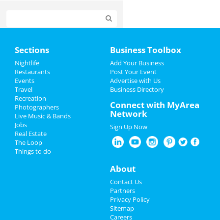
Home
Sections
Business Toolbox
Add My Event
Nightlife
Add Your Business
Restaurants
Post Your Event
Events
Advertise with Us
Add My Business
Travel
Business Directory
Recreation
Restaurants
Connect with MyArea
Photographers
Network
Live Music & Bands
Nightlife
Jobs
Sign Up Now
Real Estate
Events
The Loop
Things to do
Things to Do
About
Sports
Contact Us
Partners
Family
Privacy Policy
Sitemap
Careers
Recreation