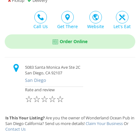
Pickup
Delivery
Call Us
Get There
Website
Let's Eat
Order Online
5083 Santa Monica Ave Ste 2C
San Diego, CA 92107
San Diego
Rate and review
☆
☆
☆
☆
☆
Is This Your Listing?
Are you the owner of Wonderland Ocean Pub in
San Diego California? Send us more details!
Claim Your Business
Or
Contact Us