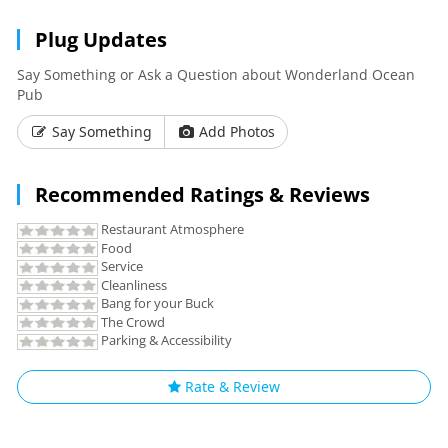
Plug Updates
Say Something or Ask a Question about Wonderland Ocean
Pub
Say Something
Add Photos
Recommended Ratings & Reviews
Restaurant Atmosphere
Food
Service
Cleanliness
Bang for your Buck
The Crowd
Parking & Accessibility
Rate & Review