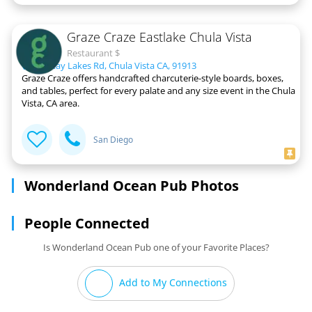
Graze Craze Eastlake Chula Vista
Restaurant $
931 Otay Lakes Rd, Chula Vista CA, 91913
Graze Craze offers handcrafted charcuterie-style boards, boxes,
and tables, perfect for every palate and any size event in the Chula
Vista, CA area.
San Diego
Wonderland Ocean Pub Photos
People Connected
Is Wonderland Ocean Pub one of your Favorite Places?
Add to My Connections