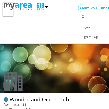
Claim My Busines
Dining
Nightlife
Things to Do
Events
Login
Family
Shop
Real Estate
Sports
Sign Me Up
Travel
Jobs
Wonderland Ocean Pub
Restaurant $$