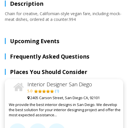
Description
Chain for creative, Californian-style vegan fare, including mock-
meat dishes, ordered at a counter.994
Upcoming Events
Frequently Asked Questions
Places You Should Consider
Interior Designer San Diego
5.0
(
1
)
2405 Carson Street, San Diego CA, 92101
We provide the best interior designs in San Deigo. We develop
the best solution for your interior designing project and offer the
most expected assistance...