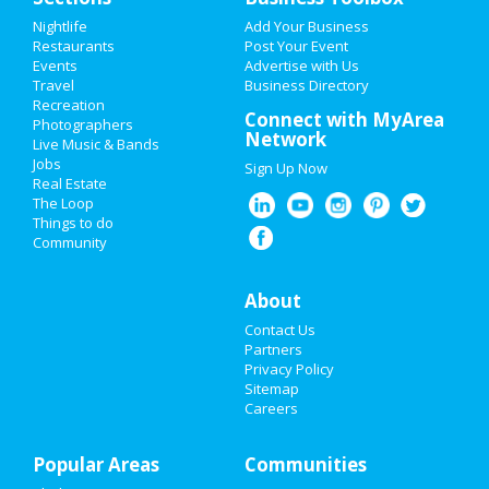
Add My Event
Nightlife
Add Your Business
Restaurants
Post Your Event
Events
Advertise with Us
Add My Business
Travel
Business Directory
Recreation
Super Bowl 2021
Connect with MyArea
Photographers
Network
Live Music & Bands
Restaurants
Jobs
Sign Up Now
Real Estate
Nightlife
The Loop
Things to do
Community
Events
Things to Do
About
Contact Us
Sports
Partners
Privacy Policy
Family
Sitemap
Careers
Recreation
Popular Areas
Travel
Communities