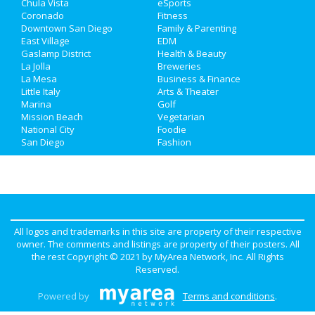
Chula Vista
eSports
Real Estate
Coronado
Fitness
Downtown San Diego
Family & Parenting
Jobs
East Village
EDM
Gaslamp District
Health & Beauty
La Jolla
Breweries
Directory
La Mesa
Business & Finance
Little Italy
Arts & Theater
Marina
Golf
Mission Beach
Vegetarian
National City
Foodie
San Diego
Fashion
All logos and trademarks in this site are property of their respective
owner. The comments and listings are property of their posters. All
the rest Copyright © 2021 by
MyArea Network, Inc
. All Rights
Reserved.
Powered by
Terms and conditions
.