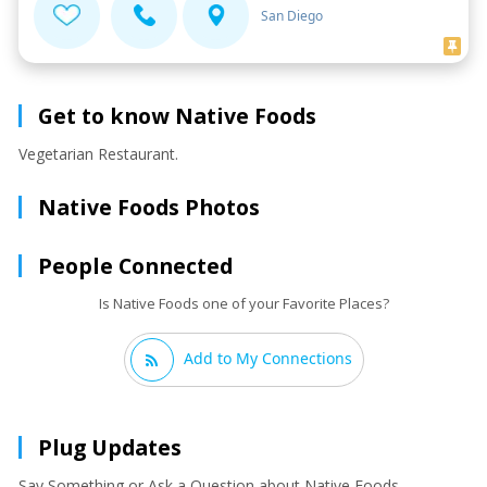
San Diego
Get to know Native Foods
Vegetarian Restaurant.
Native Foods Photos
People Connected
Is Native Foods one of your Favorite Places?
Add to My Connections
Plug Updates
Say Something or Ask a Question about Native Foods