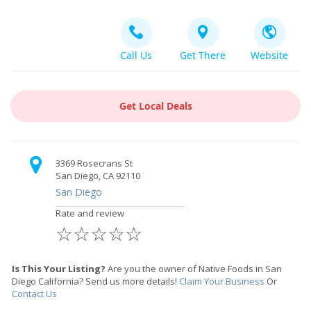
Call Us
Get There
Website
Get Local Deals
3369 Rosecrans St
San Diego, CA 92110
San Diego
Rate and review
☆
☆
☆
☆
☆
Is This Your Listing?
Are you the owner of Native Foods in San
Diego California? Send us more details!
Claim Your Business
Or
Contact Us