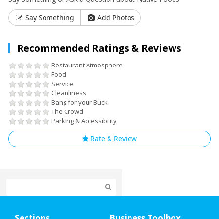
Say Something
Add Photos
Recommended Ratings & Reviews
Restaurant Atmosphere
Food
Service
Cleanliness
Bang for your Buck
The Crowd
Parking & Accessibility
Rate & Review
Home
Sections
Business Toolbox