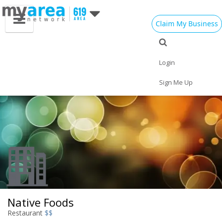
Claim My Business
Eat
Things to Do
Save
Vote
Nightlife
Events
Family
Shop
Login
Real Estate
Sports
Travel
Jobs
Sign Me Up
Native Foods
Restaurant
$$