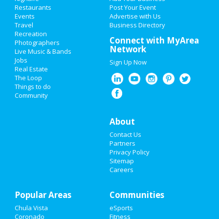
Restaurants
Post Your Event
Events
Advertise with Us
Add My Business
Travel
Business Directory
Recreation
Memorial Day 2021
Connect with MyArea
Photographers
Network
Live Music & Bands
Mother's Day 2021
Jobs
Sign Up Now
Real Estate
Restaurants
The Loop
Things to do
Community
Nightlife
Events
About
Contact Us
Things to Do
Partners
Privacy Policy
Sports
Sitemap
Careers
Family
Popular Areas
Recreation
Communities
Chula Vista
eSports
Travel
Coronado
Fitness