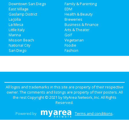
Downtown San Diego
Family & Parenting
Real Estate
East Village
EDM
Gaslamp District
Health & Beauty
La Jolla
Breweries
Jobs
La Mesa
Business & Finance
Little Italy
Arts & Theater
Directory
Marina
Golf
Mission Beach
Vegetarian
National City
Foodie
San Diego
Fashion
All logos and trademarks in this site are property of their respective
owner. The comments and listings are property of their posters. All
the rest Copyright © 2021 by
MyArea Network, Inc
. All Rights
Reserved.
Powered by
Terms and conditions
.