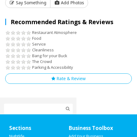
Say Something
Add Photos
Recommended Ratings & Reviews
Restaurant Atmosphere
Food
Service
Cleanliness
Bang for your Buck
The Crowd
Parking & Accessibility
Rate & Review
Home
Sections
Business Toolbox
Add My Event
Nightlife
Add Your Business