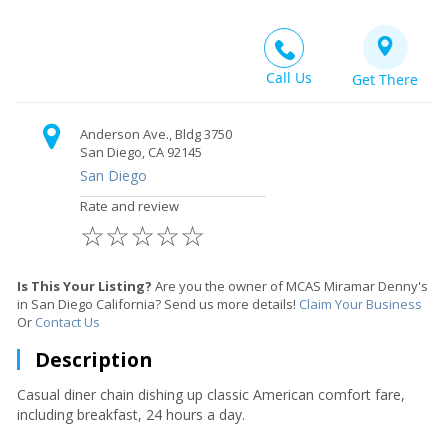
Call Us
Get There
Anderson Ave., Bldg 3750
San Diego, CA 92145
San Diego
Rate and review
☆
☆
☆
☆
☆
Is This Your Listing?
Are you the owner of MCAS Miramar Denny's
in San Diego California? Send us more details!
Claim Your Business
Or
Contact Us
Description
Casual diner chain dishing up classic American comfort fare,
including breakfast, 24 hours a day.