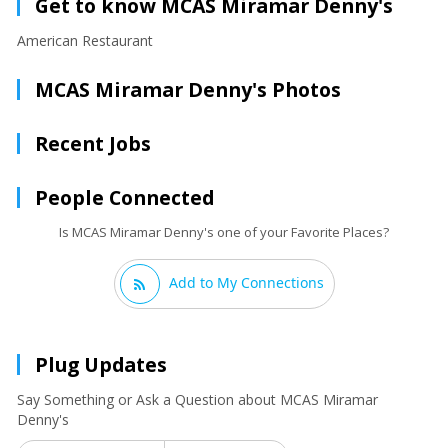
Get to know MCAS Miramar Denny's
American Restaurant
MCAS Miramar Denny's Photos
Recent Jobs
People Connected
Is MCAS Miramar Denny's one of your Favorite Places?
Add to My Connections
Plug Updates
Say Something or Ask a Question about MCAS Miramar
Denny's