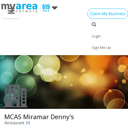
Claim My Business
Eat
Things to Do
Save
Vote
Nightlife
Events
Family
Shop
Login
Real Estate
Sports
Travel
Jobs
Sign Me Up
MCAS Miramar Denny's
Restaurant
$$