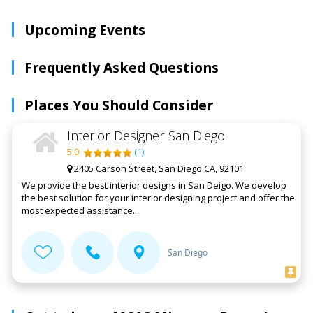
Upcoming Events
Frequently Asked Questions
Places You Should Consider
Interior Designer San Diego
5.0
(
1
)
2405 Carson Street, San Diego CA, 92101
We provide the best interior designs in San Deigo. We develop
the best solution for your interior designing project and offer the
most expected assistance...
San Diego