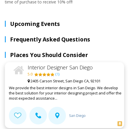
time of purchase to receive 10% off!
Upcoming Events
Frequently Asked Questions
Places You Should Consider
Interior Designer San Diego
5.0
(
1
)
2405 Carson Street, San Diego CA, 92101
We provide the best interior designs in San Deigo. We develop
the best solution for your interior designing project and offer the
most expected assistance...
San Diego