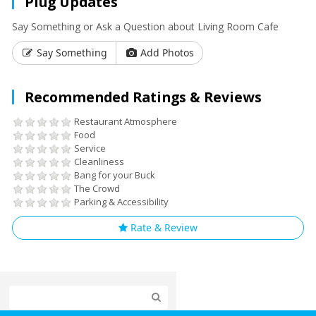
Plug Updates
Say Something or Ask a Question about Living Room Cafe
Say Something
Add Photos
Recommended Ratings & Reviews
Restaurant Atmosphere
Food
Service
Cleanliness
Bang for your Buck
The Crowd
Parking & Accessibility
Rate & Review