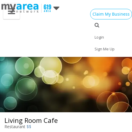
Claim My Business
Eat
Things to Do
Save
Nightlife
Events
Family
Shop
Real Estate
Login
Sports
Travel
Jobs
Sign Me Up
Living Room Cafe
Restaurant
$$