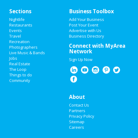
Home
Sections
Business Toolbox
Add My Event
Nightlife
Add Your Business
Restaurants
Post Your Event
Events
Advertise with Us
Add My Business
Travel
Business Directory
Recreation
Restaurants
Connect with MyArea
Photographers
Network
Live Music & Bands
Nightlife
Jobs
Sign Up Now
Real Estate
Events
The Loop
Things to do
Community
Things to Do
Sports
About
Contact Us
Family
Partners
Privacy Policy
Recreation
Sitemap
Careers
Travel