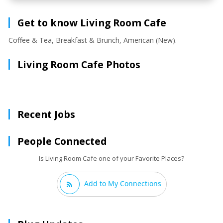
Get to know Living Room Cafe
Coffee & Tea, Breakfast & Brunch, American (New).
Living Room Cafe Photos
Recent Jobs
People Connected
Is Living Room Cafe one of your Favorite Places?
Add to My Connections