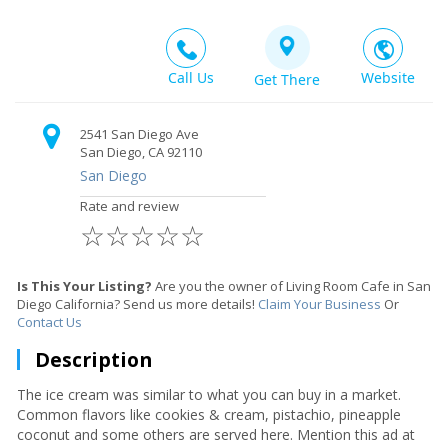
Call Us
Website
Get There
2541 San Diego Ave
San Diego, CA 92110
San Diego
Rate and review
☆
☆
☆
☆
☆
Is This Your Listing?
Are you the owner of Living Room Cafe in San
Diego California? Send us more details!
Claim Your Business
Or
Contact Us
Description
The ice cream was similar to what you can buy in a market.
Common flavors like cookies & cream, pistachio, pineapple
coconut and some others are served here. Mention this ad at