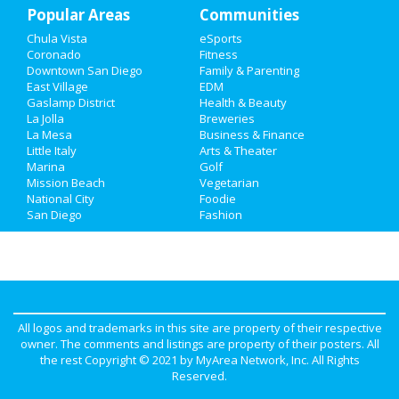
Popular Areas
Real Estate
Communities
Chula Vista
eSports
Jobs
Coronado
Fitness
Downtown San Diego
Family & Parenting
Directory
East Village
EDM
Gaslamp District
Health & Beauty
La Jolla
Breweries
La Mesa
Business & Finance
Little Italy
Arts & Theater
Marina
Golf
Mission Beach
Vegetarian
National City
Foodie
San Diego
Fashion
All logos and trademarks in this site are property of their respective
owner. The comments and listings are property of their posters. All
the rest Copyright © 2021 by
MyArea Network, Inc
. All Rights
Reserved.