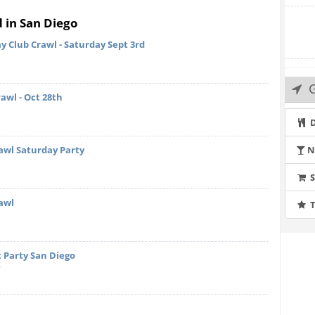
d in San Diego
y Club Crawl - Saturday Sept 3rd
G
kers and Flatbreads
awl - Oct 28th
D
Mortadella , Aged Parmesan Cheese, Marinated Olives,
awl Saturday Party
N
awl
T
Hummus, Crispy Harissa Chickpeas and Grilled Pita
 Party San Diego
y
ls, Pacific Oyster
and Lemon Wedges