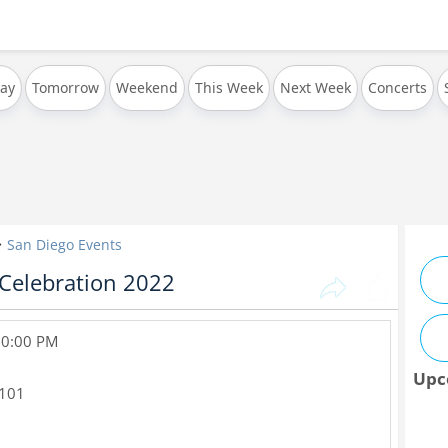
ay
Tomorrow
Weekend
This Week
Next Week
Concerts
San Diego Events
 Celebration 2022
 10:00 PM
Upc
101