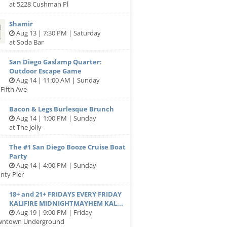
at 5228 Cushman Pl
Shamir
Aug 13 | 7:30 PM | Saturday
at Soda Bar
San Diego Gaslamp Quarter:
Outdoor Escape Game
Aug 14 | 11:00 AM | Sunday
 Fifth Ave
Bacon & Legs Burlesque Brunch
Aug 14 | 1:00 PM | Sunday
at The Jolly
The #1 San Diego Booze Cruise Boat
Party
Aug 14 | 4:00 PM | Sunday
nty Pier
18+ and 21+ FRIDAYS EVERY FRIDAY
KALIFIRE MIDNIGHTMAYHEM KAL...
Aug 19 | 9:00 PM | Friday
wntown Underground