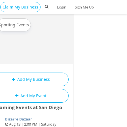
Claim My Business
Login
Sign Me Up
Sporting Events
Add My Business
Add My Event
oming Events at San Diego
Bizarre Bazaar
Aug 13 | 2:00 PM | Saturday