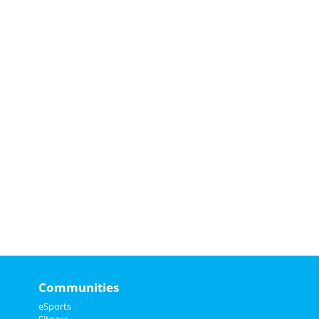
Communities
eSports