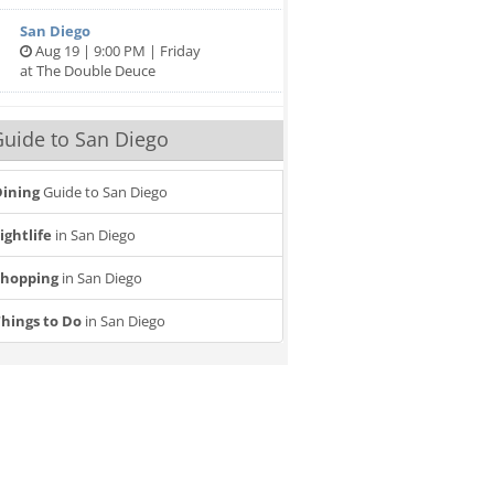
San Diego
Aug 19 | 9:00 PM | Friday
at The Double Deuce
uide to San Diego
ining
Guide to San Diego
ightlife
in San Diego
Shopping
in San Diego
hings to Do
in San Diego