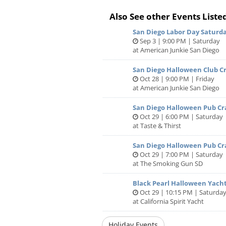
Dinner Buffet Menu:
Also See other Events Liste
Display Stations:
San Diego Labor Day Saturda
Sep 3 | 9:00 PM | Saturday
California Artisan Cheese
at American Junkie San Diego
Dried Fruit, Honey Roast Nuts, Crac
San Diego Halloween Club Cr
Oct 28 | 9:00 PM | Friday
Charcuterie Board
at American Junkie San Diego
Serrano Ham, Coppa, Soppressata, 
San Diego Halloween Pub Cr
Crusty Breads
Oct 29 | 6:00 PM | Saturday
at Taste & Thirst
Fresh Vegetable
San Diego Halloween Pub Cr
Garden Vegetables, Roasted Garlic 
Oct 29 | 7:00 PM | Saturday
Bread
at The Smoking Gun SD
Black Pearl Halloween Yacht
Seafood
Oct 29 | 10:15 PM | Saturda
at California Spirit Yacht
Jumbo Shrimp, Crab Claws, PEI Musse
Cocktail Sauce, Yuzu Mignonette 
Holiday Events