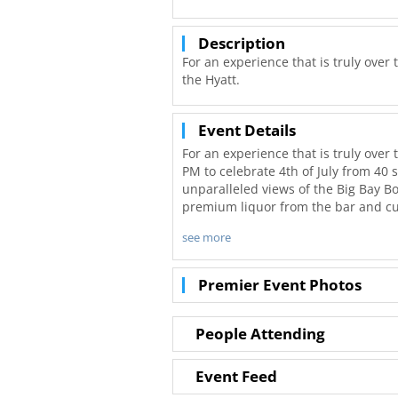
Description
For an experience that is truly over 
the Hyatt.
Event Details
For an experience that is truly over 
PM to celebrate 4th of July from 40 
unparalleled views of the Big Bay 
premium liquor from the bar and cu
see more
The celebration continues inside wit
table today for a unique view of San
Please note: if your party does not f
Premier Event Photos
with another group.
Parking is available on a first come,
People Attending
traffic for downtown's holiday even
parking spot. Standard parking rate
Event Feed