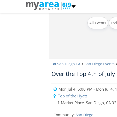
All Events
Tod
San Diego CA
San Diego Events
Over the Top 4th of July
Mon Jul 4, 6:00 PM
- Mon Jul 4,
Top of the Hyatt
1 Market Place
,
San Diego
,
CA
92
Community:
San Diego