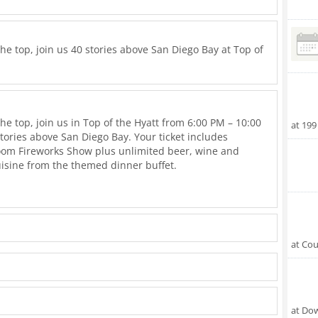
the top, join us 40 stories above San Diego Bay at Top of
the top, join us in Top of the Hyatt from 6:00 PM – 10:00
at 199
stories above San Diego Bay. Your ticket includes
Boom Fireworks Show plus unlimited beer, wine and
isine from the themed dinner buffet.
h a festive atmosphere. Seating is limited; reserve your
 Diego's biggest fireworks show! Event is ages 21+.
ill up the allocated seats at a table you may be paired
at Cou
 first serve basis. We expect unusually high drive in
ts and recommend arriving prior to 4pm to secure a
s apply.
at Do