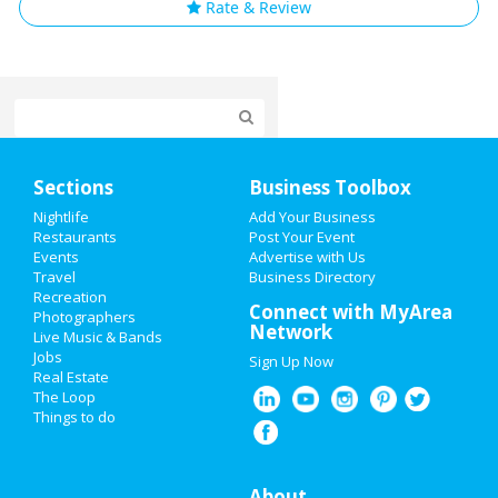
Rate & Review
Home
Sections
Business Toolbox
Add My Event
Nightlife
Add Your Business
Restaurants
Post Your Event
Events
Advertise with Us
Add My Business
Travel
Business Directory
Recreation
Oktoberfest 2021
Connect with MyArea
Photographers
Network
Live Music & Bands
Halloween 2021
Jobs
Sign Up Now
Real Estate
Restaurants
The Loop
Things to do
Nightlife
Events
About