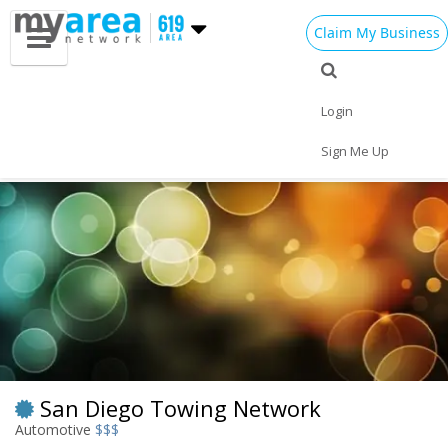
Claim My Business
Eat
Things to Do
Save
Nightlife
Login
Events
Family
Shop
Real Estate
Sign Me Up
Sports
Travel
Jobs
San Diego Towing Network
Automotive
$$$