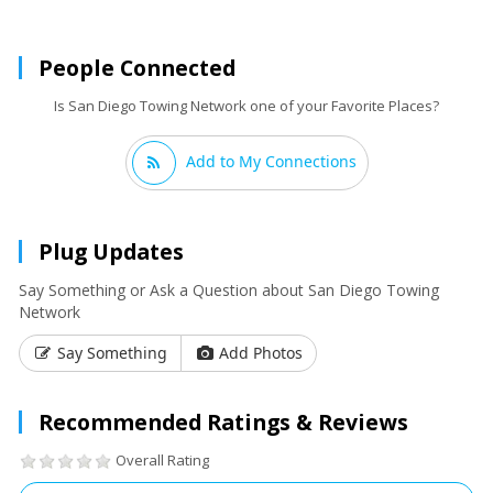
People Connected
Is San Diego Towing Network one of your Favorite Places?
Add to My Connections
Plug Updates
Say Something or Ask a Question about San Diego Towing
Network
Say Something
Add Photos
Recommended Ratings & Reviews
Overall Rating