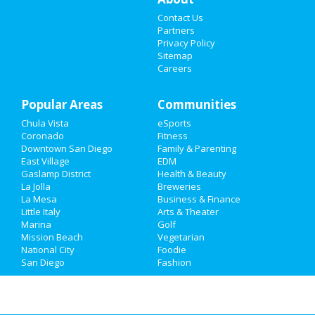
Contact Us
Things to Do
Partners
Privacy Policy
Sports
Sitemap
Careers
Family
Popular Areas
Recreation
Communities
Chula Vista
eSports
Travel
Coronado
Fitness
Downtown San Diego
Family & Parenting
Real Estate
East Village
EDM
Gaslamp District
Health & Beauty
La Jolla
Breweries
Jobs
La Mesa
Business & Finance
Little Italy
Arts & Theater
Directory
Marina
Golf
Mission Beach
Vegetarian
National City
Foodie
San Diego
Fashion