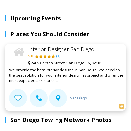
Upcoming Events
Places You Should Consider
Interior Designer San Diego
5.0
(
1
)
2405 Carson Street, San Diego CA, 92101
We provide the best interior designs in San Deigo. We develop
the best solution for your interior designing project and offer the
most expected assistance...
San Diego
San Diego Towing Network Photos