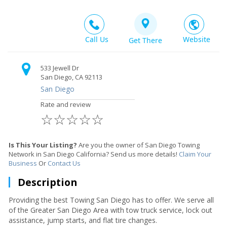
Call Us
Website
Get There
533 Jewell Dr
San Diego, CA 92113
San Diego
Rate and review
☆
☆
☆
☆
☆
Is This Your Listing?
Are you the owner of San Diego Towing
Network in San Diego California? Send us more details!
Claim Your
Business
Or
Contact Us
Description
Providing the best Towing San Diego has to offer. We serve all
of the Greater San Diego Area with tow truck service, lock out
assistance, jump starts, and flat tire changes.