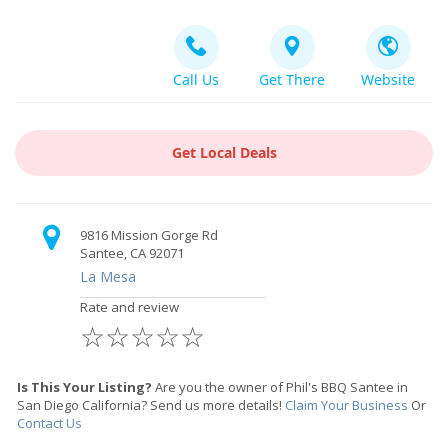
Call Us
Get There
Website
Get Local Deals
9816 Mission Gorge Rd
Santee, CA 92071
La Mesa
Rate and review
☆
☆
☆
☆
☆
Is This Your Listing?
Are you the owner of Phil's BBQ Santee in
San Diego California? Send us more details!
Claim Your Business
Or
Contact Us