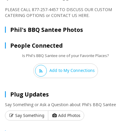
PLEASE CALL 877-257-4457 TO DISCUSS OUR CUSTOM
CATERING OPTIONS or CONTACT US HERE.
Phil's BBQ Santee Photos
People Connected
Is Phil's BBQ Santee one of your Favorite Places?
Add to My Connections
Plug Updates
Say Something or Ask a Question about Phil's BBQ Santee
Say Something
Add Photos