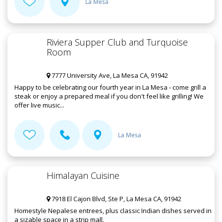
La Mesa
Riviera Supper Club and Turquoise
Room
7777 University Ave, La Mesa CA, 91942
Happy to be celebrating our fourth year in La Mesa - come grill a
steak or enjoy a prepared meal if you don't feel like grilling! We
offer live music...
La Mesa
Himalayan Cuisine
7918 El Cajon Blvd, Ste P, La Mesa CA, 91942
Homestyle Nepalese entrees, plus classic Indian dishes served in
a sizable space in a strip mall.