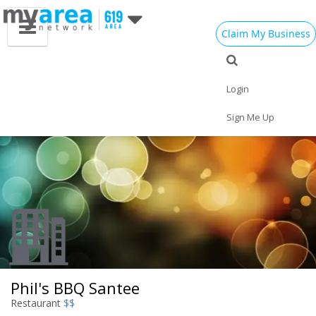
Claim My Business
Eat
Things to Do
Save
Vote
Nightlife
Events
Family
Shop
Login
Real Estate
Sports
Travel
Jobs
Sign Me Up
Phil's BBQ Santee
Restaurant
$$