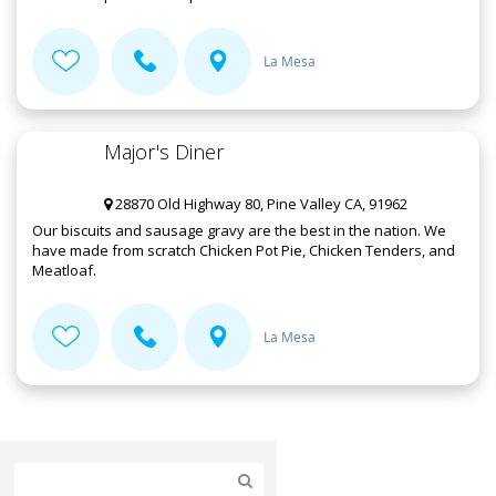
La Mesa
Major's Diner
28870 Old Highway 80, Pine Valley CA, 91962
Our biscuits and sausage gravy are the best in the nation. We
have made from scratch Chicken Pot Pie, Chicken Tenders, and
Meatloaf.
La Mesa