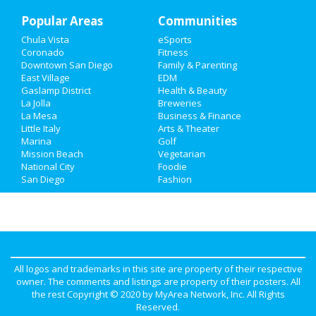
Popular Areas
Recreation
Communities
Chula Vista
eSports
Travel
Coronado
Fitness
Downtown San Diego
Family & Parenting
Real Estate
East Village
EDM
Gaslamp District
Health & Beauty
La Jolla
Breweries
Jobs
La Mesa
Business & Finance
Little Italy
Arts & Theater
Directory
Marina
Golf
Mission Beach
Vegetarian
National City
Foodie
San Diego
Fashion
All logos and trademarks in this site are property of their respective
owner. The comments and listings are property of their posters. All
the rest Copyright © 2020 by
MyArea Network, Inc
. All Rights
Reserved.