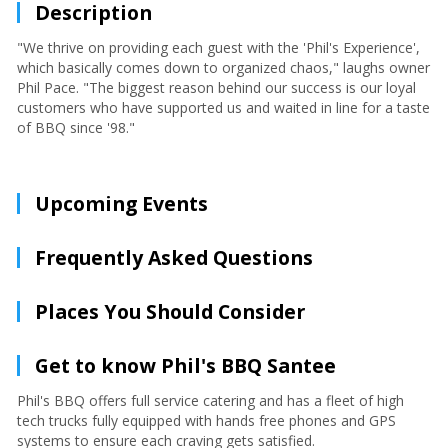
Description
"We thrive on providing each guest with the 'Phil's Experience',
which basically comes down to organized chaos," laughs owner
Phil Pace. "The biggest reason behind our success is our loyal
customers who have supported us and waited in line for a taste
of BBQ since '98."
Upcoming Events
Frequently Asked Questions
Places You Should Consider
Get to know Phil's BBQ Santee
Phil's BBQ offers full service catering and has a fleet of high
tech trucks fully equipped with hands free phones and GPS
systems to ensure each craving gets satisfied.