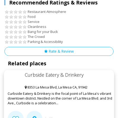
Recommended Ratings & Reviews
Restaurant Atmosphere
Food
Service
Cleanliness
Bang for your Buck
The Crowd
Parking & Accessibility
Rate & Review
Related places
Curbside Eatery & Drinkery
8353 La Mesa Blvd, La Mesa CA, 91942
Curbside Eatery & Drinkery is the focal point of La Mesa's vibrant
downtown district. Nestled on the corner of La Mesa Blvd. and 3rd
Ave., Curbside is a celebration...