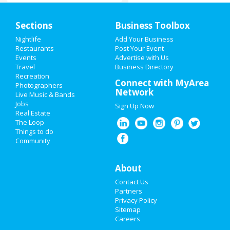
Home
Sections
Business Toolbox
Add My Event
Nightlife
Add Your Business
Restaurants
Post Your Event
Events
Advertise with Us
Add My Business
Travel
Business Directory
Recreation
New Year's 2021
Connect with MyArea
Photographers
Network
Live Music & Bands
Christmas
Jobs
Sign Up Now
Real Estate
Restaurants
The Loop
Things to do
Community
Nightlife
Events
About
Contact Us
Things to Do
Partners
Privacy Policy
Sports
Sitemap
Careers
Family