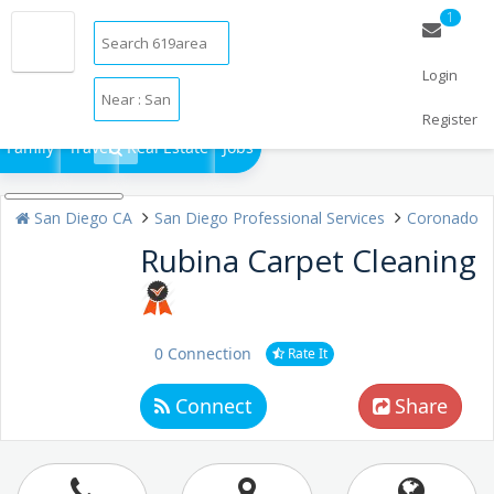
1
Login
Restaurants
Bars & Clubs
Events
Things to Do
Sports
Register
Family
Travel
Real Estate
Jobs
San Diego CA
San Diego Professional Services
Coronado
Rubina Carpet Cleaning
0 Connection
Rate It
Connect
Share