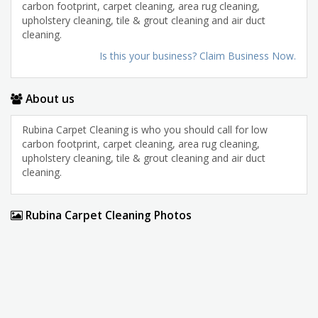
carbon footprint, carpet cleaning, area rug cleaning,
upholstery cleaning, tile & grout cleaning and air duct
cleaning.
Is this your business? Claim Business Now.
About us
Rubina Carpet Cleaning is who you should call for low
carbon footprint, carpet cleaning, area rug cleaning,
upholstery cleaning, tile & grout cleaning and air duct
cleaning.
Rubina Carpet Cleaning Photos