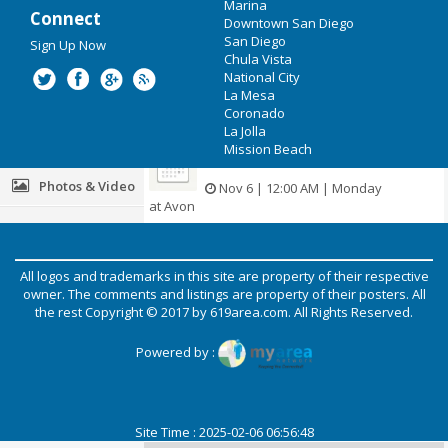
Jul 20 | 10:00 AM | Thursday
Marina
Connect
at San Diego Convention Center
Downtown San Diego
Recreation
San Diego
Sign Up Now
Christi Lowe Productions
Chula Vista
Travel
National City
Nov 4 | 12:00 AM | Saturday
La Mesa
Real Estate
at Fayetteville
Coronado
La Jolla
Jobs
Mission Beach
The General Paint Co.
Photos & Video
Nov 6 | 12:00 AM | Monday
at Avon
Carolina Pressure Pros
Post your Event
All logos and trademarks in this site are property of their respective
Nov 27 | 12:00 AM | Monday
Add your Business
owner. The comments and listings are property of their posters. All
at Raeford
the rest Copyright © 2017 by
619area.com
. All Rights Reserved.
Directory
Resume Pundits
Powered by :
Nov 30 | 12:00 AM | Thursday
at Columbia
Site Time : 2025-02-06 06:56:48