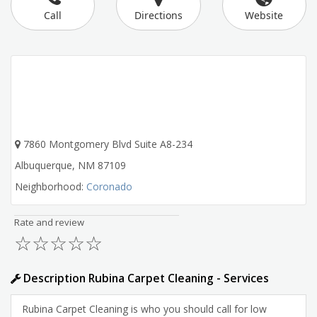
Call
Directions
Website
7860 Montgomery Blvd Suite A8-234
Albuquerque
,
NM
87109
Neighborhood:
Coronado
Rate and review
☆
☆
☆
☆
☆
Description Rubina Carpet Cleaning - Services
Rubina Carpet Cleaning is who you should call for low