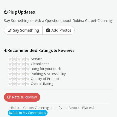
Plug Updates
Say Something or Ask a Question about Rubina Carpet Cleaning
Say Something
Add Photos
Recommended Ratings & Reviews
Service
Cleanliness
Bang for your Buck
Parking & Accessibility
Quality of Product
Overall Rating
Rate & Review
Is Rubina Carpet Cleaning one of your Favorite Places?
Add to My Connections