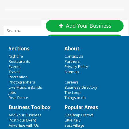
Add Your Business
Add Event
Home
Sections
About
Upcoming Events in San Diego
Valentine's Day
Nightlife
Contact Us
Restaurants
Partners
Union Shirt Supply Company
Events
Privacy Policy
Restaurants
Travel
Sitemap
May 1 | 12:00 AM | Monday
Recreation
Nightlife
at Gilbertsville
Photographers
Careers
Live Music & Bands
Business Directory
Events
Jobs
Five Star Entertainment
The Loop
Real Estate
Things to do
Things to Do
May 23 | 12:00 AM | Tuesday
Business Toolbox
Popular Areas
at Fayetteville
Sports
Add Your Business
Gaslamp District
Comic-Con International
Post Your Event
Little Italy
Family
Advertise with Us
East Village