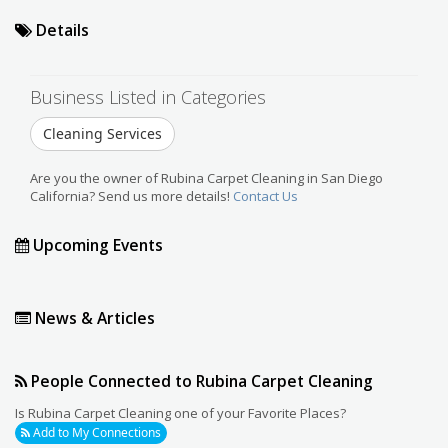
Details
Business Listed in Categories
Cleaning Services
Are you the owner of Rubina Carpet Cleaning in San Diego
California? Send us more details!
Contact Us
Upcoming Events
News & Articles
People Connected to Rubina Carpet Cleaning
Is Rubina Carpet Cleaning one of your Favorite Places?
Add to My Connections