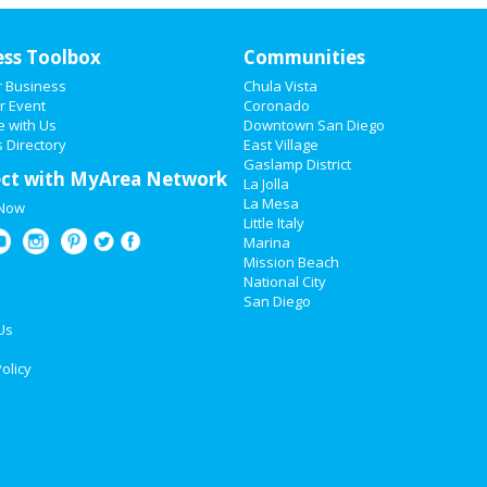
ess Toolbox
Communities
r Business
Chula Vista
r Event
Coronado
e with Us
Downtown San Diego
 Directory
East Village
Gaslamp District
ct with MyArea Network
La Jolla
La Mesa
 Now
Little Italy
Marina
Mission Beach
National City
San Diego
Us
olicy