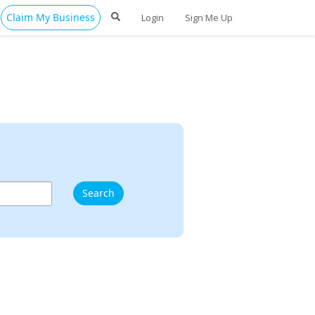
Claim My Business
Login
Sign Me Up