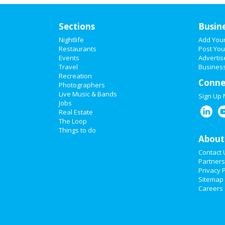
Sections
Busin
Nightlife
Add You
Restaurants
Post You
Events
Advertis
Travel
Business
Recreation
Conne
Photographers
Live Music & Bands
Sign Up
Jobs
Real Estate
The Loop
Things to do
About
Contact 
Partners
Privacy P
Sitemap
Careers