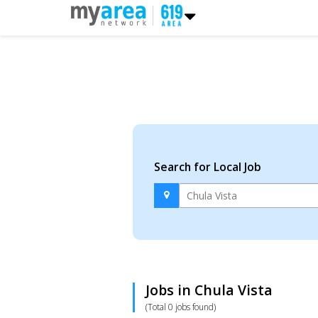
Search for Local Job
Jobs in Chula Vista
(Total 0 jobs found)