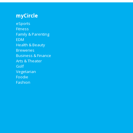
myCircle
eSports
Fitness
Family & Parenting
EDM
Health & Beauty
Breweries
Business & Finance
Arts & Theater
Golf
Vegetarian
Foodie
Fashion