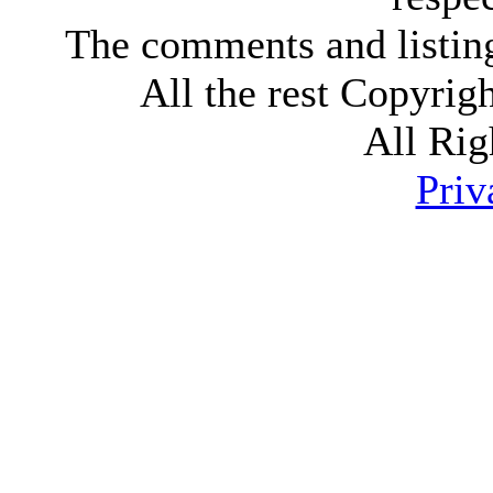
The comments and listings
All the rest Copyri
All Rig
Priv