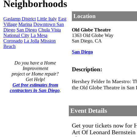
Neighborhoods
Location
Gaslamp District
Little Italy
East
Village
Marina
Downtown San
Diego
San Diego
Chula Vista
Old Globe Theatre
National City
La Mesa
1363 Old Globe Way
Coronado
La Jolla
Mission
San Diego
,
CA
Beach
San Diego
Do you have a Home
Improvement
Description:
project or Home repair?
Get Help!
Hershey Felder In Maestro: Th
Get free estimates from
the Old Globe Theatre in San 
contractors in San Diego
.
Event Details
Get your tickets now for 
Art Of Leonard Bernstein 