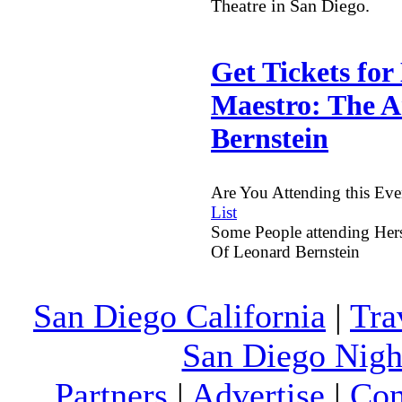
Theatre in San Diego.
Get Tickets for
Maestro: The A
Bernstein
Are You Attending this Ev
List
Some People attending Hers
Of Leonard Bernstein
San Diego California
|
Tra
San Diego Night
Partners
|
Advertise
|
Con