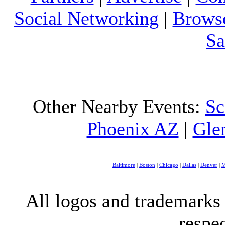
Social Networking
|
Browse
Sa
Other Nearby Events:
Sc
Phoenix AZ
|
Gle
Baltimore
|
Boston
|
Chicago
|
Dallas
|
Denver
|
M
All logos and trademarks i
respe