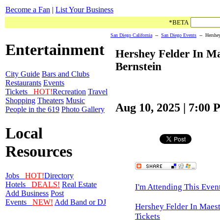
Become a Fan
|
List Your Business
*BETA
San Diego California
--
San Diego Events
-- Hershey 
Entertainment
Hershey Felder In M
Bernstein
City Guide
Bars and Clubs
Restaurants
Events
Tickets
HOT!
Recreation
Travel
Shopping
Theaters
Music
Aug 10, 2025 | 7:00
People in the 619
Photo Gallery
Local
Resources
Jobs
HOT!
Directory
Hotels
DEALS!
Real Estate
I'm Attending This Even
Add Business
Post
Events
NEW!
Add Band or DJ
Hershey Felder In Maest
Tickets