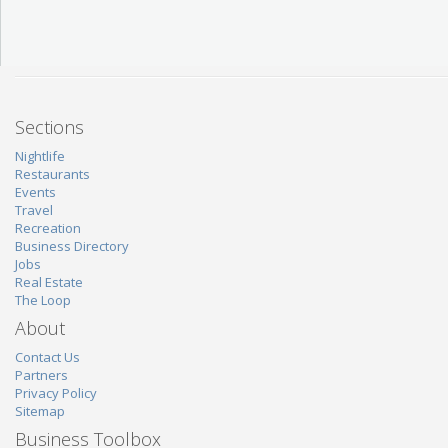
Sections
Nightlife
Restaurants
Events
Travel
Recreation
Business Directory
Jobs
Real Estate
The Loop
About
Contact Us
Partners
Privacy Policy
Sitemap
Business Toolbox