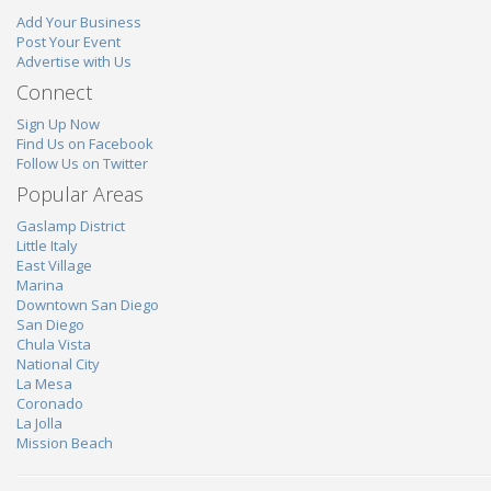
Add Your Business
Post Your Event
Advertise with Us
Connect
Sign Up Now
Find Us on Facebook
Follow Us on Twitter
Popular Areas
Gaslamp District
Little Italy
East Village
Marina
Downtown San Diego
San Diego
Chula Vista
National City
La Mesa
Coronado
La Jolla
Mission Beach