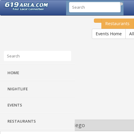
Restaurants
Events Home
Al
HOME
NIGHTLIFE
EVENTS
RESTAURANTS
Guide to Downtown San Diego