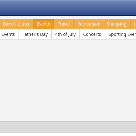
Bars & Clubs
Events
Travel
Recreation
Shopping
l Events
Father's Day
4th of July
Concerts
Sporting Eve