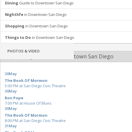
Dining
Guide to Downtown San Diego
SHOPPING
Nightlife
in Downtown San Diego
RECREATION
Shopping
in Downtown San Diego
TRAVEL
Things to Do
in Downtown San Diego
PHOTOS & VIDEO
Upcoming Events at Downtown San Diego
30
May
The Book Of Mormon
5:00 PM at San Diego Civic Theatre
30
May
Ron Pope
7:00 PM at House Of Blues
30
May
The Book Of Mormon
8:00 PM at San Diego Civic Theatre
31
May