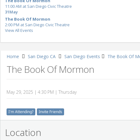
The Book Of Mormon
11:00 AM at San Diego Civic Theatre
31
May
The Book Of Mormon
2:00 PM at San Diego Civic Theatre
View All Events
Home
San Diego CA
San Diego Events
The Book Of M
The Book Of Mormon
May 29, 2025 | 4:30 PM | Thursday
I'm Attending?
Invite Friends
Location