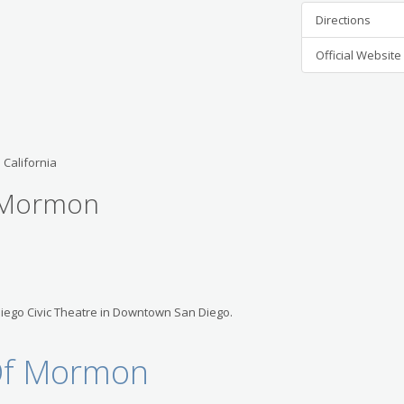
Directions
Official Website
 California
f Mormon
Diego Civic Theatre in Downtown San Diego.
 Of Mormon