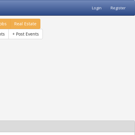
Login
Register
Jobs
Real Estate
nts
+ Post Events