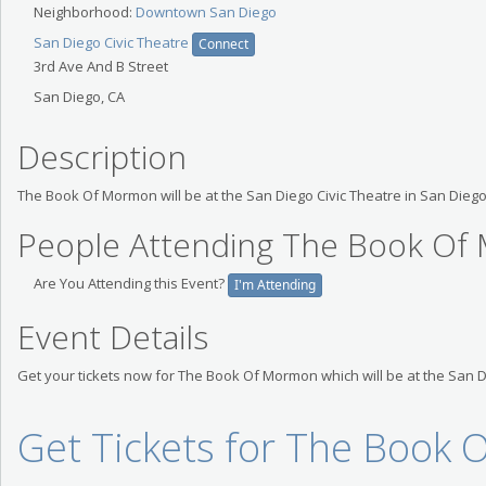
Neighborhood:
Downtown San Diego
San Diego Civic Theatre
Connect
3rd Ave And B Street
San Diego, CA
Description
The Book Of Mormon will be at the San Diego Civic Theatre in San Diego
People Attending The Book O
Are You Attending this Event?
I'm Attending
Event Details
Get your tickets now for The Book Of Mormon which will be at the San 
Get Tickets for The Book