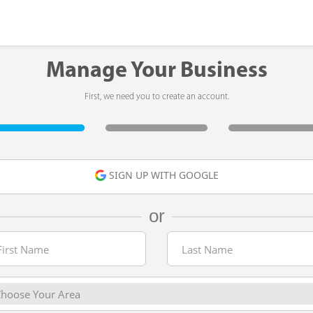
Manage Your Business
First, we need you to create an account.
SIGN UP WITH GOOGLE
or