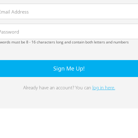
words must be 8 - 16 characters long and contain both letters and numbers
Sign Me Up!
Already have an account? You can
log in here.