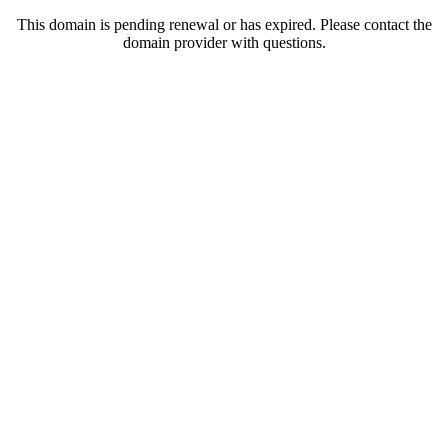
This domain is pending renewal or has expired. Please contact the
domain provider with questions.