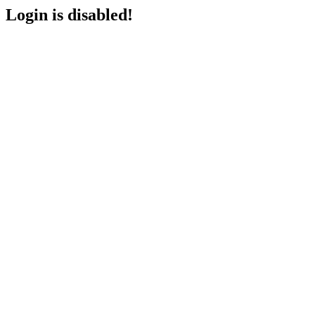
Login is disabled!