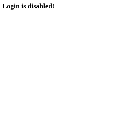
Login is disabled!