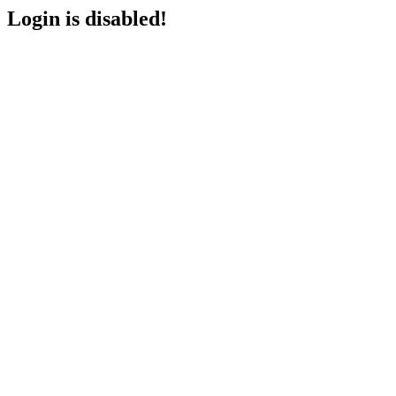
Login is disabled!