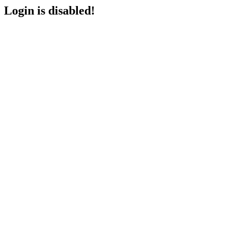
Login is disabled!