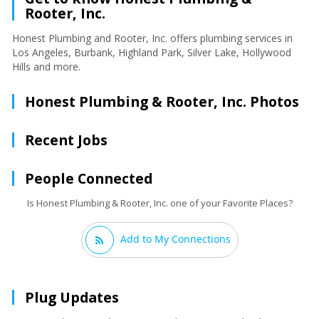
Rooter, Inc.
Honest Plumbing and Rooter, Inc. offers plumbing services in
Los Angeles, Burbank, Highland Park, Silver Lake, Hollywood
Hills and more.
Honest Plumbing & Rooter, Inc. Photos
Recent Jobs
People Connected
Is Honest Plumbing & Rooter, Inc. one of your Favorite Places?
Add to My Connections
Plug Updates