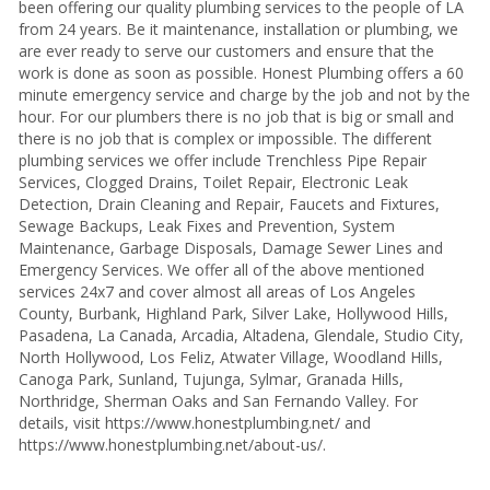
been offering our quality plumbing services to the people of LA
from 24 years. Be it maintenance, installation or plumbing, we
are ever ready to serve our customers and ensure that the
work is done as soon as possible. Honest Plumbing offers a 60
minute emergency service and charge by the job and not by the
hour. For our plumbers there is no job that is big or small and
there is no job that is complex or impossible. The different
plumbing services we offer include Trenchless Pipe Repair
Services, Clogged Drains, Toilet Repair, Electronic Leak
Detection, Drain Cleaning and Repair, Faucets and Fixtures,
Sewage Backups, Leak Fixes and Prevention, System
Maintenance, Garbage Disposals, Damage Sewer Lines and
Emergency Services. We offer all of the above mentioned
services 24x7 and cover almost all areas of Los Angeles
County, Burbank, Highland Park, Silver Lake, Hollywood Hills,
Pasadena, La Canada, Arcadia, Altadena, Glendale, Studio City,
North Hollywood, Los Feliz, Atwater Village, Woodland Hills,
Canoga Park, Sunland, Tujunga, Sylmar, Granada Hills,
Northridge, Sherman Oaks and San Fernando Valley. For
details, visit https://www.honestplumbing.net/ and
https://www.honestplumbing.net/about-us/.