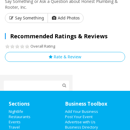
Say Something or Ask a Question about Honest Plumbing &
Rooter, Inc.
Say Something
Add Photos
Recommended Ratings & Reviews
Overall Rating
Rate & Review
Home
Sections
Business Toolbox
Add My Event
Nightlife
Add Your Business
Restaurants
Post Your Event
Events
Advertise with Us
Add My Business
Travel
Business Directory