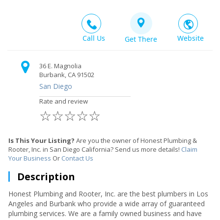
Call Us
Website
Get There
36 E. Magnolia
Burbank, CA 91502
San Diego
Rate and review
☆
☆
☆
☆
☆
Is This Your Listing?
Are you the owner of Honest Plumbing &
Rooter, Inc. in San Diego California? Send us more details!
Claim
Your Business
Or
Contact Us
Description
Honest Plumbing and Rooter, Inc. are the best plumbers in Los
Angeles and Burbank who provide a wide array of guaranteed
plumbing services. We are a family owned business and have