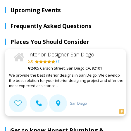
Upcoming Events
Frequently Asked Questions
Places You Should Consider
Interior Designer San Diego
5.0
(
1
)
2405 Carson Street, San Diego CA, 92101
We provide the best interior designs in San Deigo. We develop
the best solution for your interior designing project and offer the
most expected assistance...
San Diego
Get to know Honest Plumbing &