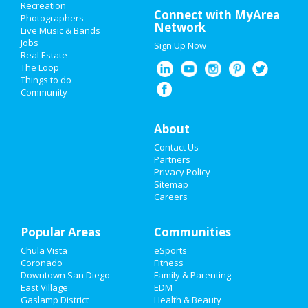
Recreation
Memorial Day 2021
Connect with MyArea
Photographers
Network
Live Music & Bands
Mother's Day 2021
Jobs
Sign Up Now
Real Estate
Restaurants
The Loop
Things to do
Community
Nightlife
Events
About
Contact Us
Things to Do
Partners
Privacy Policy
Sports
Sitemap
Careers
Family
Popular Areas
Recreation
Communities
Chula Vista
eSports
Travel
Coronado
Fitness
Downtown San Diego
Family & Parenting
Real Estate
East Village
EDM
Gaslamp District
Health & Beauty