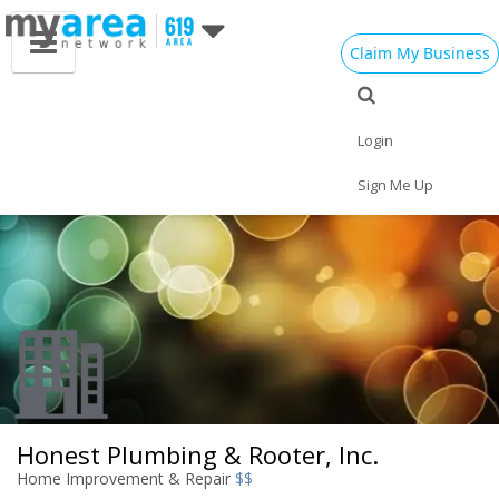
Claim My Business
Eat
Things to Do
Save
Vote
Nightlife
Events
Family
Shop
Login
Real Estate
Sports
Travel
Jobs
Sign Me Up
Honest Plumbing & Rooter, Inc.
Home Improvement & Repair
$$