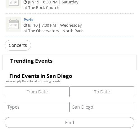
Jun 15 | 6:30 PM | Saturday
at The Rock Church
Pvris
Jul 10 | 7:00 PM | Wednesday
at The Observatory - North Park
Concerts
Trending Events
Find Events in San Diego
Leave empty Dates for all upcoming Events