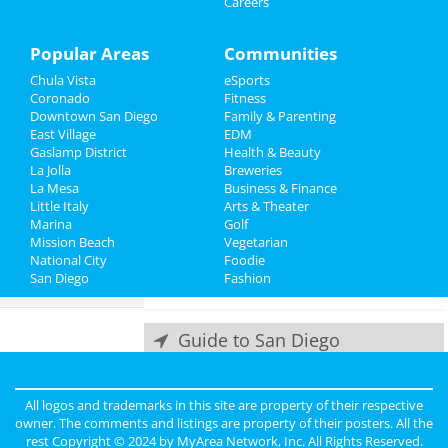
Careers
Things to Do
Jun 8 | 8:00 PM | Saturday
at San Diego Civic Theatre
Sports
Popular Areas
Communities
Echo and the Bunnymen
Chula Vista
eSports
Family
Jun 10 | 8:00 PM | Monday
Coronado
Fitness
at The Observatory - North Park
Downtown San Diego
Family & Parenting
Recreation
East Village
EDM
Offisavvy Office Furniture
Gaslamp District
Health & Beauty
Travel
Showroom Grand Opening
La Jolla
Breweries
Jun 14 | 9:00 AM | Friday
La Mesa
Business & Finance
at Offisavvy
Little Italy
Real Estate
Arts & Theater
Marina
Golf
Mission Beach
Greg Warren
Vegetarian
Jobs
National City
Jun 15 | 6:30 PM | Saturday
Foodie
San Diego
at The Rock Church
Fashion
Directory
Guide to San Diego
Dining
Guide to San Diego
All logos and trademarks in this site are property of their respective
owner. The comments and listings are property of their posters. All the
Nightlife
in San Diego
rest Copyright © 2024 by
MyArea Network, Inc
. All Rights Reserved.