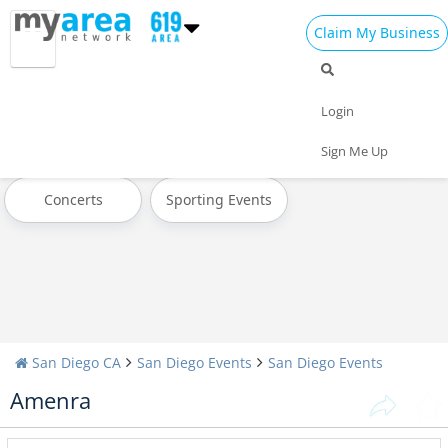
Claim My Business
All Events
Memorial Day
Father's Day
Login
4th of July 2024
Today
Weekend
Sign Me Up
Concerts
Sporting Events
San Diego CA
San Diego Events
San Diego Events
Amenra