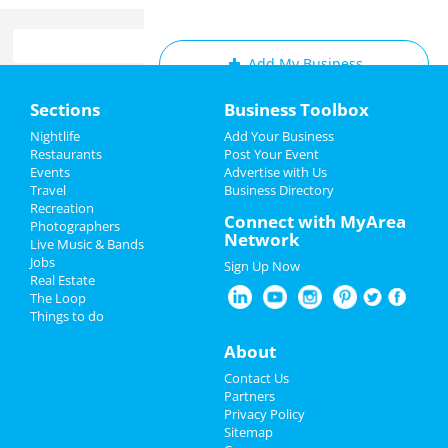
Add My Business
Home
Sections
Business Toolbox
Add My Event
Add My Event
Nightlife
Add Your Business
Restaurants
Post Your Event
Upcoming Events at San Diego
Events
Advertise with Us
Add My Business
Travel
Business Directory
Panchiko
Recreation
Memorial Day 2024
Connect with MyArea
May 18 | 7:30 PM | Saturday
Photographers
Network
at The Observatory - North Park
Live Music & Bands
Father's Day
Jobs
Sign Up Now
Jacob Collier
Real Estate
4th of July 2024
May 18 | 7:30 PM | Saturday
The Loop
at Cal Coast Credit Union Open Air
Things to do
Theatre
Restaurants
About
Mrs. Doubtfire - The Musical
Nightlife
Contact Us
Jun 7 | 8:00 PM | Friday
Partners
at San Diego Civic Theatre
Events
Privacy Policy
Sitemap
Mrs. Doubtfire - The Musical