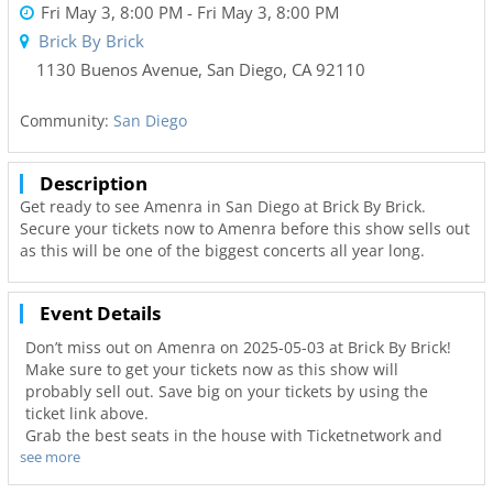
Fri May 3, 8:00 PM
- Fri May 3, 8:00 PM
Brick By Brick
1130 Buenos Avenue
,
San Diego
,
CA
92110
Community:
San Diego
Description
Get ready to see Amenra in San Diego at Brick By Brick.
Secure your tickets now to Amenra before this show sells out
as this will be one of the biggest concerts all year long.
Event Details
Don’t miss out on Amenra on 2025-05-03 at Brick By Brick!
Make sure to get your tickets now as this show will
probably sell out. Save big on your tickets by using the
ticket link above.
Grab the best seats in the house with Ticketnetwork and
see more
619Area to guarantee you go to your favorite concerts. Not
only will you have the best seats to at Brick By Brick but