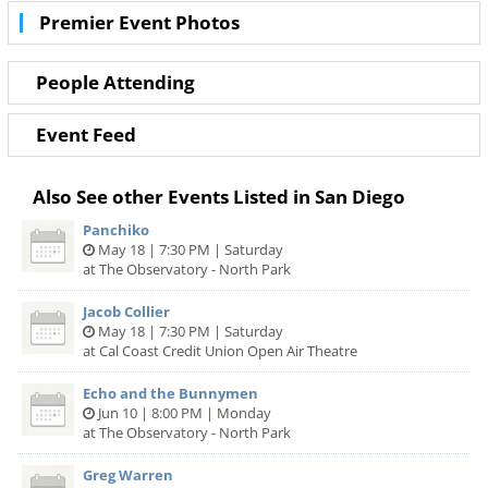
also the best deals in San Diego!
Premier Event Photos
People Attending
Event Feed
Also See other Events Listed in San Diego
Panchiko
May 18 | 7:30 PM | Saturday
at The Observatory - North Park
Jacob Collier
May 18 | 7:30 PM | Saturday
at Cal Coast Credit Union Open Air Theatre
Echo and the Bunnymen
Jun 10 | 8:00 PM | Monday
at The Observatory - North Park
Greg Warren