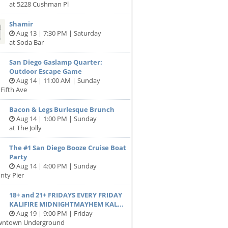
at 5228 Cushman Pl
Shamir
Aug 13 | 7:30 PM | Saturday
at Soda Bar
San Diego Gaslamp Quarter:
Outdoor Escape Game
Aug 14 | 11:00 AM | Sunday
 Fifth Ave
Bacon & Legs Burlesque Brunch
Aug 14 | 1:00 PM | Sunday
at The Jolly
The #1 San Diego Booze Cruise Boat
Party
Aug 14 | 4:00 PM | Sunday
nty Pier
18+ and 21+ FRIDAYS EVERY FRIDAY
KALIFIRE MIDNIGHTMAYHEM KAL...
Aug 19 | 9:00 PM | Friday
wntown Underground