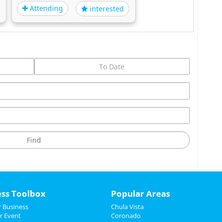
Attending
interested
ess Toolbox
Popular Areas
 Business
Chula Vista
r Event
Coronado