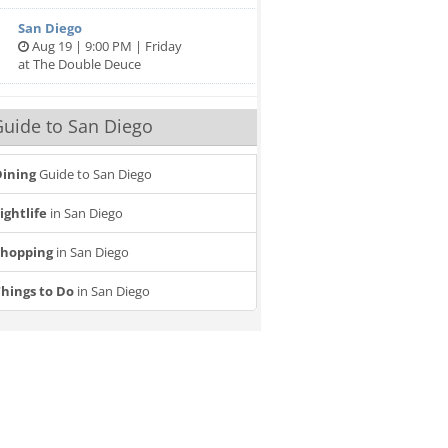
San Diego
Aug 19 | 9:00 PM | Friday
at The Double Deuce
uide to San Diego
ining
Guide to San Diego
ightlife
in San Diego
Shopping
in San Diego
hings to Do
in San Diego