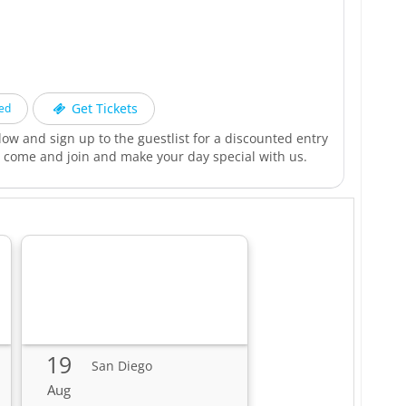
h
Get Tickets
ed
low and sign up to the guestlist for a discounted entry
. come and join and make your day special with us.
19
San Diego
Aug