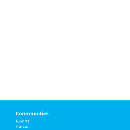
Communities
eSports
Fitness