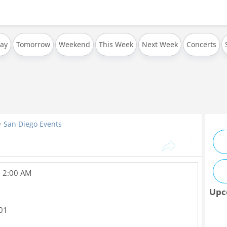
ay
Tomorrow
Weekend
This Week
Next Week
Concerts
San Diego Events
, 2:00 AM
Upc
01