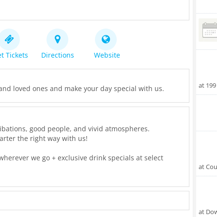
t Tickets
Directions
Website
at 199
and loved ones and make your day special with us.
's libations, good people, and vivid atmospheres.
rter the right way with us!
herever we go + exclusive drink specials at select
at Cou
ce receive a FREE LED emoji ring!
ose dancing shoes at the multi-level/multi-room ONYX
at Do
t included!