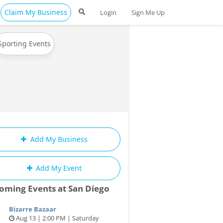
Claim My Business
Login
Sign Me Up
Sporting Events
Add My Business
Add My Event
oming Events at San Diego
Bizarre Bazaar
Aug 13 | 2:00 PM | Saturday