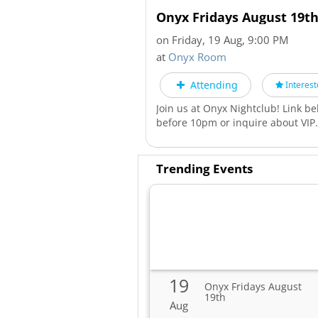
Onyx Fridays August 19t
on Friday, 19 Aug, 9:00 PM
at
Onyx Room
Attending
Interest
Join us at Onyx Nightclub! Link be
before 10pm or inquire about VIP
Trending Events
19
Onyx Fridays August
19th
Aug