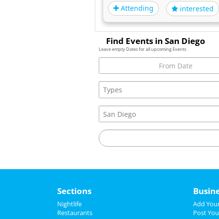
Attending
interested
Find Events in San Diego
Leave empty Dates for all upcoming Events
Sections
Busin
Nightlife
Add Your
Restaurants
Post You