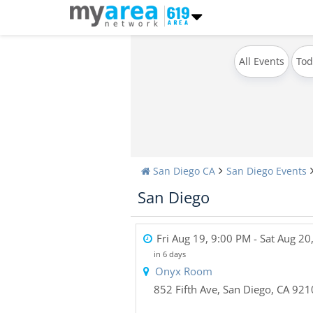
All Events
Tod
San Diego CA
San Diego Events
San Diego
Fri Aug 19, 9:00 PM
- Sat Aug 20
in 6 days
Onyx Room
852 Fifth Ave
,
San Diego
,
CA
921