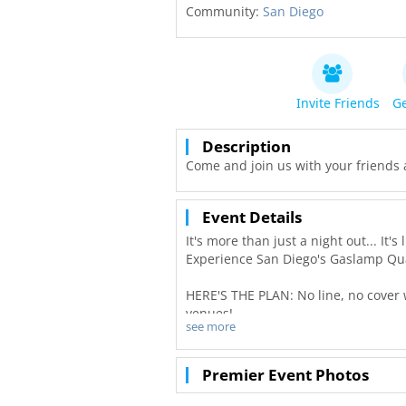
Community:
San Diego
Invite Friends
Ge
Description
Come and join us with your friends 
Event Details
It's more than just a night out... It
Experience San Diego's Gaslamp Qua
HERE'S THE PLAN: No line, no cover w
venues!
see more
Freebie alert all guests in attendan
Premier Event Photos
First you'll meet us and warm up th
ROOM NIGHTCLUB! Free welcome sho